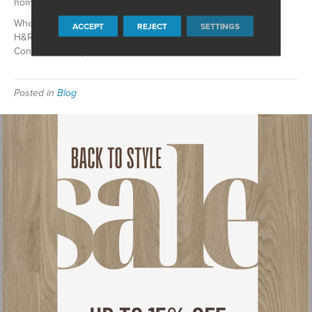
home, there is a wide range of fantastic options.
When it comes to retro-look flooring options, trust the team at
ACCEPT
REJECT
SETTINGS
H&R Carpets & Flooring in
Waunakee
,
WI
to meet your needs.
Contact us today!
Posted in
Blog