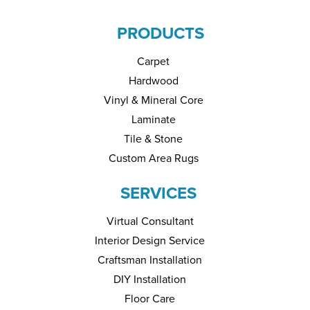
PRODUCTS
Carpet
Hardwood
Vinyl & Mineral Core
Laminate
Tile & Stone
Custom Area Rugs
SERVICES
Virtual Consultant
Interior Design Service
Craftsman Installation
DIY Installation
Floor Care