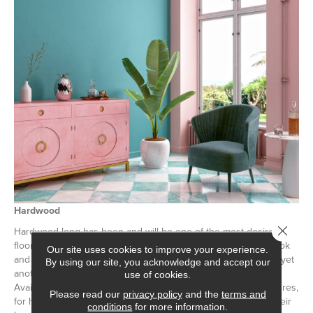
Hardwood
Close 
Hardwood long has been and will be one of the most desired
flooring options on the market. With its naturally weathered look
Our site uses cookies to improve your experience.
and ability to last indefinitely if cared for,
hardwood flooring
is yet
By using our site, you acknowledge and accept our
another excellent retro-look flooring option for your home.
use of cookies.
Available in a wide range of colors, species, shades, and textures,
Please read our
privacy policy
and the
terms and
for homeowners looking to obtain a retro hardwood look in their
conditions
for more information.