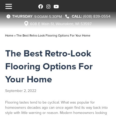
THURSDAY
(608) 839-0554
:
9:00AM-5:30PM
608 E Main St, Waunakee, WI 53597
Home
»
The Best Retro-Look Flooring Options For Your Home
The Best Retro-Look
Flooring Options For
Your Home
September 2, 2022
Flooring tastes tend to be cyclical. What was popular for
homeowners decades ago can once again find its way back into
style with little warning or reason. Modern homeowners looking