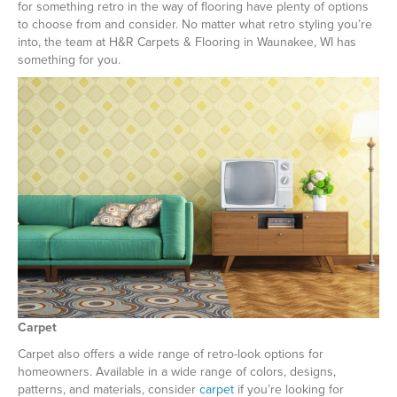
for something retro in the way of flooring have plenty of options
to choose from and consider. No matter what retro styling you’re
into, the team at H&R Carpets & Flooring in
Waunakee
,
WI
has
something for you.
Carpet
Carpet also offers a wide range of retro-look options for
homeowners. Available in a wide range of colors, designs,
patterns, and materials, consider
carpet
if you’re looking for