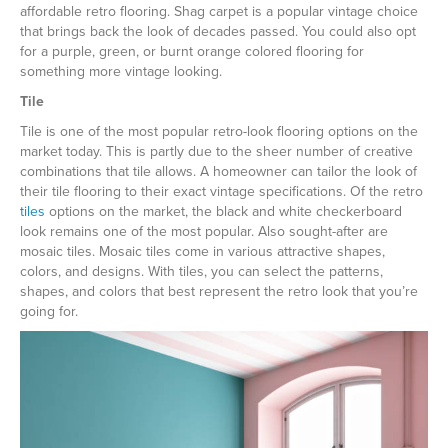
affordable retro flooring. Shag carpet is a popular vintage choice
that brings back the look of decades passed. You could also opt
for a purple, green, or burnt orange colored flooring for
something more vintage looking.
Tile
Tile is one of the most popular retro-look flooring options on the
market today. This is partly due to the sheer number of creative
combinations that tile allows. A homeowner can tailor the look of
their tile flooring to their exact vintage specifications. Of the retro
tiles
options on the market, the black and white checkerboard
look remains one of the most popular. Also sought-after are
mosaic tiles. Mosaic tiles come in various attractive shapes,
colors, and designs. With tiles, you can select the patterns,
shapes, and colors that best represent the retro look that you’re
going for.