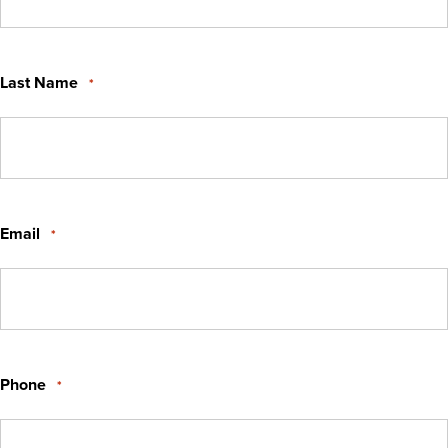
Last Name
*
Email
*
Phone
*