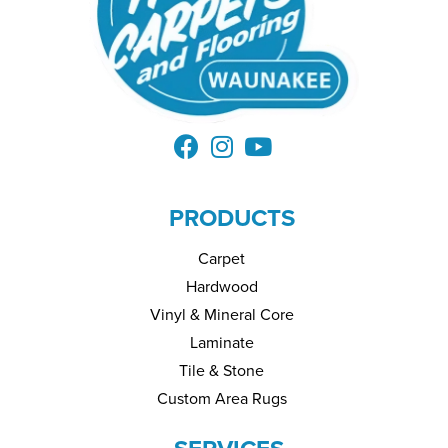
PRODUCTS
Carpet
Hardwood
Vinyl & Mineral Core
Laminate
Tile & Stone
Custom Area Rugs