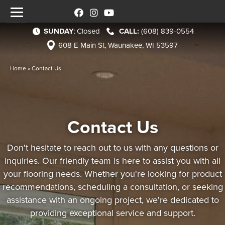
SUNDAY
:
Closed
(608) 839-0554
608 E Main St, Waunakee, WI 53597
Home
»
Contact Us
Contact Us
Don't hesitate to reach out to us with any questions or
inquiries. Our friendly team is here to assist you with all
your flooring needs. Whether you're looking for product
recommendations, scheduling a consultation, or seeking
assistance with an ongoing project, we're dedicated to
providing exceptional service and support.