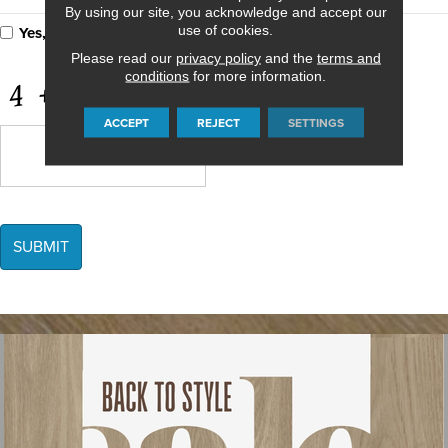
By using our site, you acknowledge and accept our
use of cookies.
Yes, I accept
terms & conditions
/
privacy policy
Please read our
privacy policy
and the
terms and
conditions
for more information.
CAPTCHA
ACCEPT
REJECT
SETTINGS