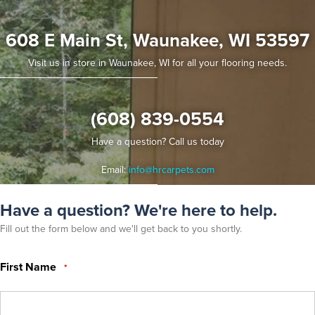
608 E Main St, Waunakee, WI 53597
Visit us in store in Waunakee, WI for all your flooring needs.
(608) 839-0554
Have a question? Call us today
Email:
info@hrcarpets.com
Have a question? We're here to help.
Fill out the form below and we'll get back to you shortly.
First Name
*