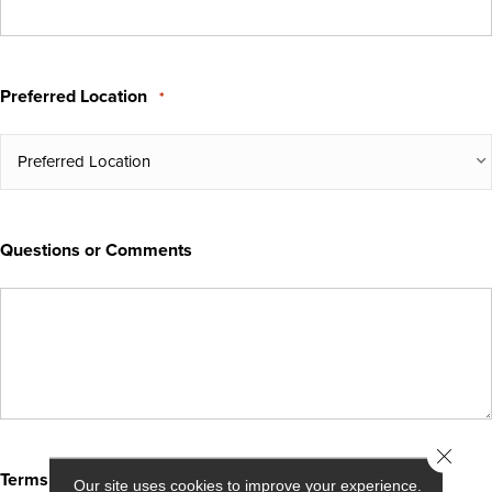
Preferred Location
*
Questions or Comments
Close 
Terms & Conditions
*
Our site uses cookies to improve your experience.