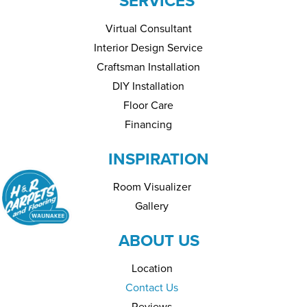
SERVICES
Virtual Consultant
Interior Design Service
Craftsman Installation
DIY Installation
Floor Care
Financing
INSPIRATION
Room Visualizer
Gallery
ABOUT US
Location
Contact Us
Reviews