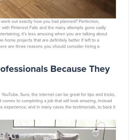
 work out exactly how you had planned? Perfection,
ar with Pinterest Fails and the many attempts gone sadly
tertaining, it’s less amusing when you are talking about
ome projects that are definitely better if left to a
 here are three reasons you should consider hiring a
rofessionals Because They
 YouTube. Sure, the internet can be great for tips and tricks,
it comes to completing a job that will look amazing, instead
the experience, and in many cases the testimonials, to back it