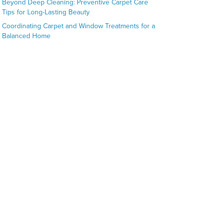
Beyond Deep Cleaning: Preventive Carpet Care
Tips for Long-Lasting Beauty
Coordinating Carpet and Window Treatments for a
Balanced Home