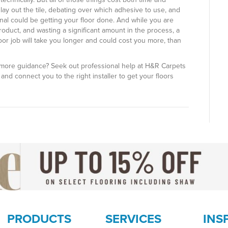
ay out the tile, debating over which adhesive to use, and
onal could be getting your floor done. And while you are
oduct, and wasting a significant amount in the process, a
oor job will take you longer and could cost you more, than
more guidance? Seek out professional help at H&R Carpets
and connect you to the right installer to get your floors
PRODUCTS
SERVICES
INS