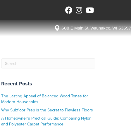
608 E Main St, Waunakee, WI 53597
Recent Posts
The Lasting Appeal of Balanced Wood Tones for
Modern Households
Why Subfloor Prep is the Secret to Flawless Floors
A Homeowner’s Practical Guide: Comparing Nylon
and Polyester Carpet Performance