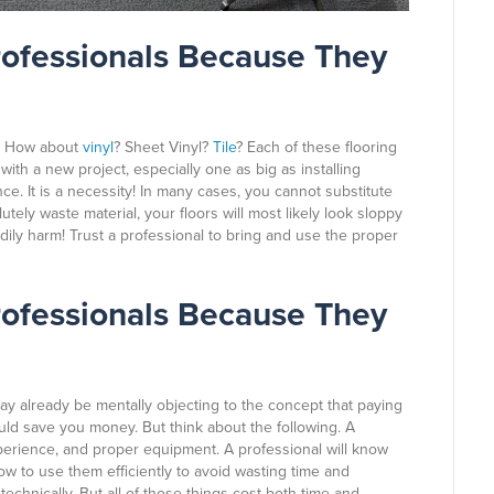
rofessionals Because They
? How about
vinyl
? Sheet Vinyl?
Tile
? Each of these flooring
with a new project, especially one as big as installing
ence. It is a necessity! In many cases, you cannot substitute
utely waste material, your floors will most likely look sloppy
odily harm! Trust a professional to bring and use the proper
rofessionals Because They
ay already be mentally objecting to the concept that paying
d save you money. But think about the following. A
perience, and proper equipment. A professional will know
ow to use them efficiently to avoid wasting time and
echnically. But all of those things cost both time and