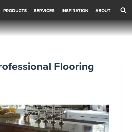
PRODUCTS
SERVICES
INSPIRATION
ABOUT
rofessional Flooring