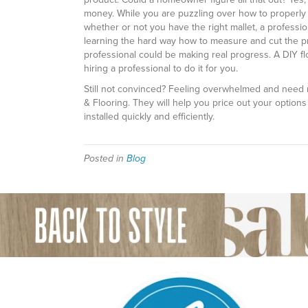
money. While you are puzzling over how to properly l
whether or not you have the right mallet, a professi
learning the hard way how to measure and cut the pr
professional could be making real progress. A DIY fl
hiring a professional to do it for you.
Still not convinced? Feeling overwhelmed and need 
& Flooring. They will help you price out your options 
installed quickly and efficiently.
Posted in
Blog