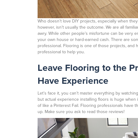
Who doesn’t love DIY projects, especially when they
however, isn’t usually the outcome. We are all famili
awry. While other people’s misfortune can be very en
your own house or hard-earned cash. There are some h
professional. Flooring is one of those projects, and
professional to help you.
Leave Flooring to the P
Have Experience
Let’s face it, you can’t master everything by watching
but actual experience installing floors is huge when 
of like a Pinterest Fail. Flooring professionals have 
up. Make sure you ask to read those reviews!