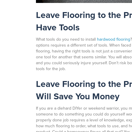
Leave Flooring to the P
Have Tools
What tools do you need to install
hardwood flooring
options requires a different set of tools. When faced 
flooring, having the right tools is not just a conveni
one tool for another that seems similar. You will absol
and you could seriously injure yourself. Don’t risk b
tools for the job.
Leave Flooring to the P
Will Save You Money
If you are a diehard DIYer or weekend warrior, you m
someone to do something you could do yourself woul
properly done job requires a level of knowledge, ex
how much flooring to order, what tools to use, and h
product. Could a homeowner figure all that out? Yes, t