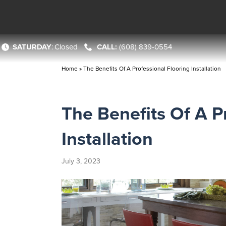
SATURDAY
:
Closed
(608) 839-0554
Home
»
The Benefits Of A Professional Flooring Installation
The Benefits Of A P
Installation
July 3, 2023