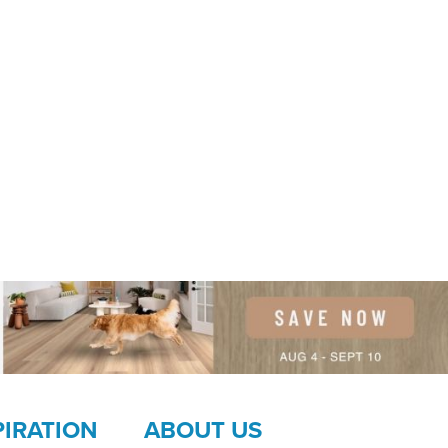
PIRATION
ABOUT US