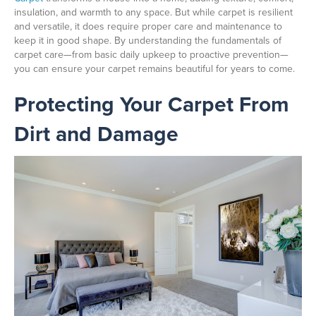
insulation, and warmth to any space. But while carpet is resilient
and versatile, it does require proper care and maintenance to
keep it in good shape. By understanding the fundamentals of
carpet care—from basic daily upkeep to proactive prevention—
you can ensure your carpet remains beautiful for years to come.
Protecting Your Carpet From
Dirt and Damage