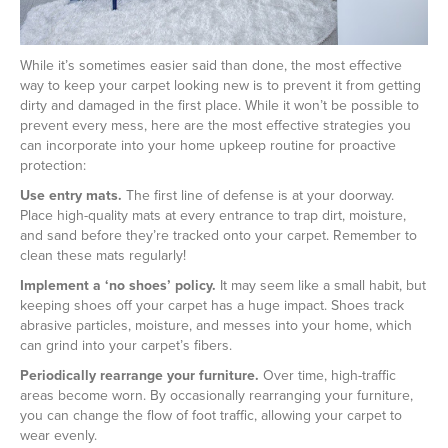
While it’s sometimes easier said than done, the most effective
way to keep your carpet looking new is to prevent it from getting
dirty and damaged in the first place. While it won’t be possible to
prevent every mess, here are the most effective strategies you
can incorporate into your home upkeep routine for proactive
protection:
Use entry mats.
The first line of defense is at your doorway.
Place high-quality mats at every entrance to trap dirt, moisture,
and sand before they’re tracked onto your carpet. Remember to
clean these mats regularly!
Implement a ‘no shoes’ policy.
It may seem like a small habit, but
keeping shoes off your carpet has a huge impact. Shoes track
abrasive particles, moisture, and messes into your home, which
can grind into your carpet’s fibers.
Periodically rearrange your furniture.
Over time, high-traffic
areas become worn. By occasionally rearranging your furniture,
you can change the flow of foot traffic, allowing your carpet to
wear evenly.