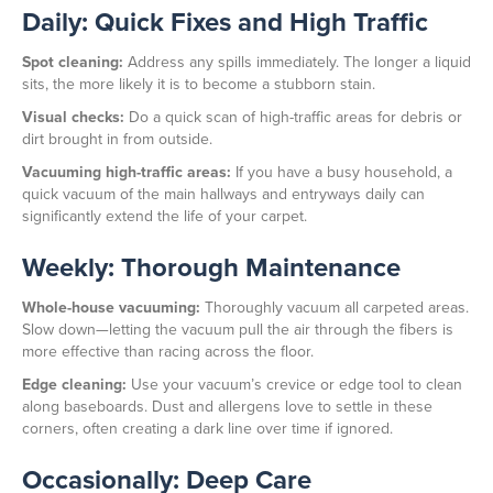
Daily: Quick Fixes and High Traffic
Spot cleaning:
Address any spills immediately. The longer a liquid
sits, the more likely it is to become a stubborn stain.
Visual checks:
Do a quick scan of high-traffic areas for debris or
dirt brought in from outside.
Vacuuming high-traffic areas:
If you have a busy household, a
quick vacuum of the main hallways and entryways daily can
significantly extend the life of your carpet.
Weekly: Thorough Maintenance
Whole-house vacuuming:
Thoroughly vacuum all carpeted areas.
Slow down—letting the vacuum pull the air through the fibers is
more effective than racing across the floor.
Edge cleaning:
Use your vacuum’s crevice or edge tool to clean
along baseboards. Dust and allergens love to settle in these
corners, often creating a dark line over time if ignored.
Occasionally: Deep Care