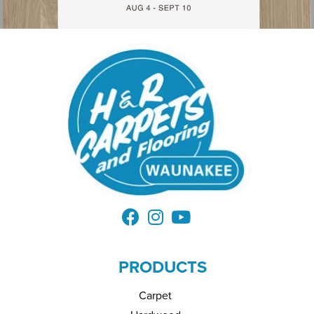
PRODUCTS
Carpet