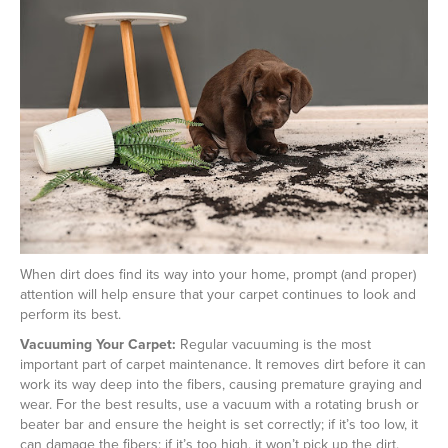
When dirt does find its way into your home, prompt (and proper)
attention will help ensure that your carpet continues to look and
perform its best.
Vacuuming Your Carpet:
Regular vacuuming is the most
important part of carpet maintenance. It removes dirt before it can
work its way deep into the fibers, causing premature graying and
wear. For the best results, use a vacuum with a rotating brush or
beater bar and ensure the height is set correctly; if it’s too low, it
can damage the fibers; if it’s too high, it won’t pick up the dirt.