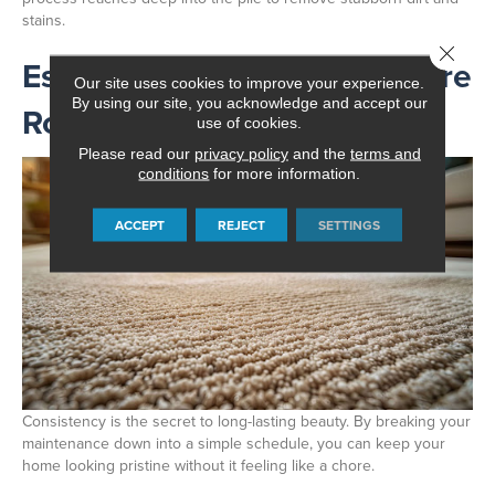
stains.
Close 
Establishing Your Carpet Care
Our site uses cookies to improve your experience.
By using our site, you acknowledge and accept our
Routine
use of cookies.
Please read our
privacy policy
and the
terms and
conditions
for more information.
ACCEPT
REJECT
SETTINGS
Consistency is the secret to long-lasting beauty. By breaking your
maintenance down into a simple schedule, you can keep your
home looking pristine without it feeling like a chore.