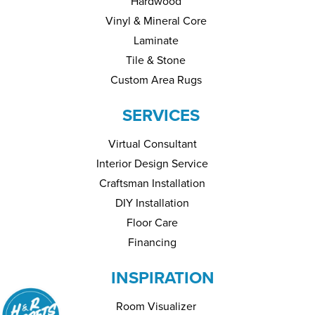
Hardwood
Vinyl & Mineral Core
Laminate
Tile & Stone
Custom Area Rugs
SERVICES
Virtual Consultant
Interior Design Service
Craftsman Installation
DIY Installation
Floor Care
Financing
INSPIRATION
Room Visualizer