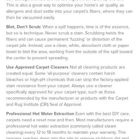
This is also a great way to optimize your home’s air quality, as
allergens and dust settle into your carpet’s fibers, where they can
then be vacuumed easily.
Blot, Don’t Scrub:
When a spill happens, time is of the essence,
but so is technique. Never scrub a stain. Scrubbing twists the
fibers and can cause permanent ‘fuzzing’ or distortion of the
carpet pile. Instead, use a clean, white, absorbent cloth or paper
towel to blot the area, working from the outside of the spill toward
the center to prevent spreading.
Use Approved Carpet Cleaners
Not all cleaning products are
created equal. Some ‘all-purpose’ cleaners contain harsh
bleaches or high-pH chemicals that can strip the factory-applied
stain resistance from your carpet. Always use a cleaner
specifically approved for your carpet type, such as those
recommended by the manufacturer or products with the Carpet
and Rug Institute (CRI) Seal of Approval.
Professional Hot Water Extraction
Even with the best DIY care,
carpets need a reset now and then. Most manufacturers require a
professional hot water extraction (commonly called steam
cleaning) every 12 to 18 months to maintain your warranty. This
process reaches deep into the pile to remove stubborn dirt and