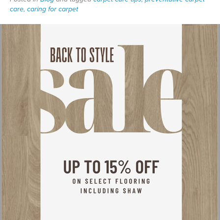
care, caring for carpet