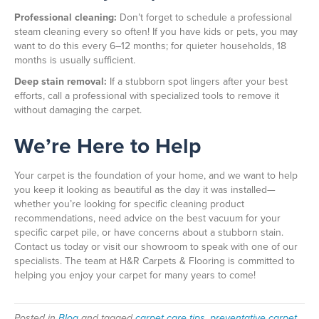
Professional cleaning:
Don’t forget to schedule a professional
steam cleaning every so often! If you have kids or pets, you may
want to do this every 6–12 months; for quieter households, 18
months is usually sufficient.
Deep stain removal:
If a stubborn spot lingers after your best
efforts, call a professional with specialized tools to remove it
without damaging the carpet.
We’re Here to Help
Your carpet is the foundation of your home, and we want to help
you keep it looking as beautiful as the day it was installed—
whether you’re looking for specific cleaning product
recommendations, need advice on the best vacuum for your
specific carpet pile, or have concerns about a stubborn stain.
Contact us today or visit our showroom to speak with one of our
specialists. The team at H&R Carpets & Flooring is committed to
helping you enjoy your carpet for many years to come!
Posted in
Blog
and tagged
carpet care tips, preventative carpet