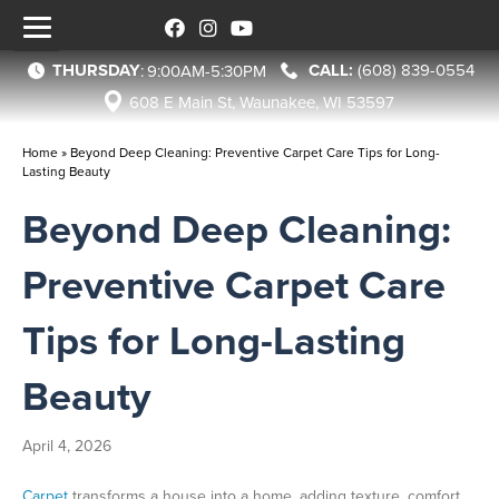
THURSDAY
(608) 839-0554
:
9:00AM-5:30PM
608 E Main St, Waunakee, WI 53597
Home
»
Beyond Deep Cleaning: Preventive Carpet Care Tips for Long-
Lasting Beauty
Beyond Deep Cleaning:
Preventive Carpet Care
Tips for Long-Lasting
Beauty
April 4, 2026
Carpet
transforms a house into a home, adding texture, comfort,