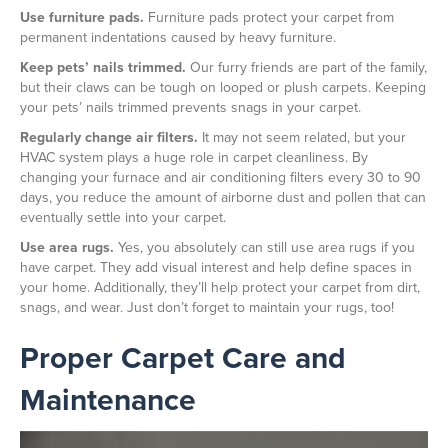
Use furniture pads.
Furniture pads protect your carpet from
permanent indentations caused by heavy furniture.
Keep pets’ nails trimmed.
Our furry friends are part of the family,
but their claws can be tough on looped or plush carpets. Keeping
your pets’ nails trimmed prevents snags in your carpet.
Regularly change air filters.
It may not seem related, but your
HVAC system plays a huge role in carpet cleanliness. By
changing your furnace and air conditioning filters every 30 to 90
days, you reduce the amount of airborne dust and pollen that can
eventually settle into your carpet.
Use area rugs.
Yes, you absolutely can still use area rugs if you
have carpet. They add visual interest and help define spaces in
your home. Additionally, they’ll help protect your carpet from dirt,
snags, and wear. Just don’t forget to maintain your rugs, too!
Proper Carpet Care and
Maintenance