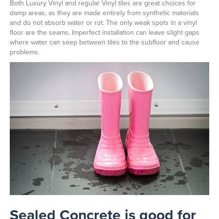
Both Luxury Vinyl and regular Vinyl tiles are great choices for
damp areas, as they are made entirely from synthetic materials
and do not absorb water or rot. The only weak spots in a vinyl
floor are the seams. Imperfect installation can leave slight gaps
where water can seep between tiles to the subfloor and cause
problems.
Sealed Concrete is good for