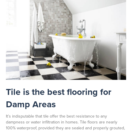
Tile is the best flooring for
Damp Areas
It’s indisputable that tile offer the best resistance to any
dampness or water infiltration in homes. Tile floors are nearly
100% waterproof, provided they are sealed and properly grouted,