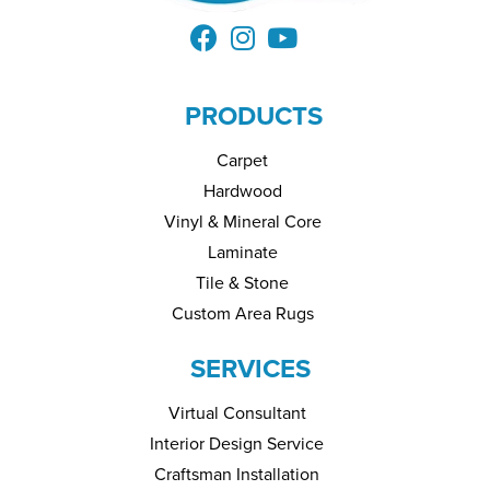
PRODUCTS
Carpet
Hardwood
Vinyl & Mineral Core
Laminate
Tile & Stone
Custom Area Rugs
SERVICES
Virtual Consultant
Interior Design Service
Craftsman Installation