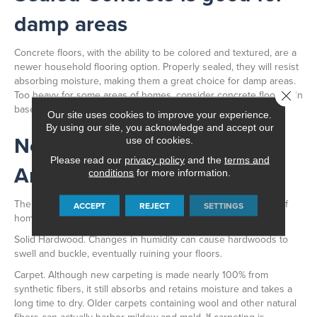
damp areas
Concrete floors, with the ability to be colored and textured, are a
newer household flooring option. Properly sealed, they will resist
absorbing moisture, making them a great choice for damp areas.
Too heavy for some areas of homes, consider concrete flooring in
Close 
basements.
Our site uses cookies to improve your experience.
By using our site, you acknowledge and accept our
Not Advisable for Damp
use of cookies.
Please read our
privacy policy
and the
terms and
Areas
conditions
for more information.
The following floors are not advisable for use in damp areas of
ACCEPT
REJECT
SETTINGS
homes:
Solid Hardwood. Changes in humidity can cause hardwoods to
swell and buckle, eventually ruining your floors.
Carpet. Although new carpeting is made nearly 100% from
synthetic fibers, it still absorbs and retains moisture and takes a
long time to dry. Older carpets containing wool and other natural