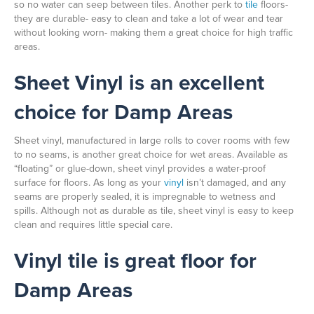
so no water can seep between tiles. Another perk to
tile
floors-
they are durable- easy to clean and take a lot of wear and tear
without looking worn- making them a great choice for high traffic
areas.
Sheet Vinyl is an excellent
choice for Damp Areas
Sheet vinyl, manufactured in large rolls to cover rooms with few
to no seams, is another great choice for wet areas. Available as
“floating” or glue-down, sheet vinyl provides a water-proof
surface for floors. As long as your
vinyl
isn’t damaged, and any
seams are properly sealed, it is impregnable to wetness and
spills. Although not as durable as tile, sheet vinyl is easy to keep
clean and requires little special care.
Vinyl tile is great floor for
Damp Areas