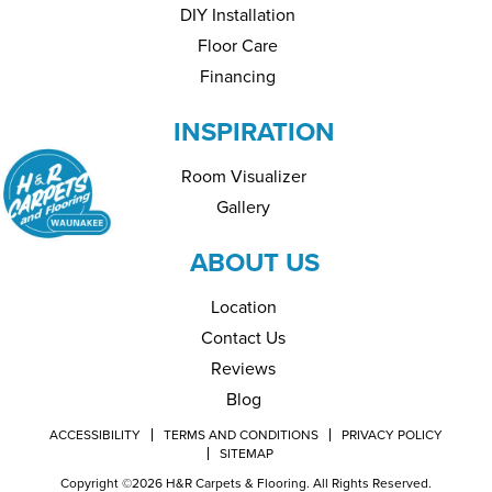
DIY Installation
Floor Care
Financing
INSPIRATION
Room Visualizer
Gallery
ABOUT US
Location
Contact Us
Reviews
Blog
ACCESSIBILITY
TERMS AND CONDITIONS
PRIVACY POLICY
SITEMAP
Copyright ©2026 H&R Carpets & Flooring. All Rights Reserved.