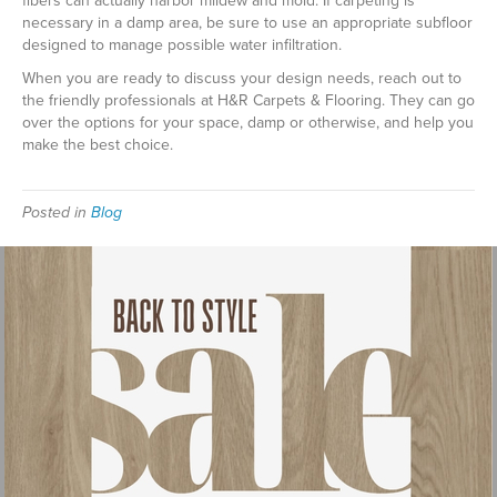
fibers can actually harbor mildew and mold. If carpeting is
necessary in a damp area, be sure to use an appropriate subfloor
designed to manage possible water infiltration.
When you are ready to discuss your design needs, reach out to
the friendly professionals at H&R Carpets & Flooring. They can go
over the options for your space, damp or otherwise, and help you
make the best choice.
Posted in
Blog