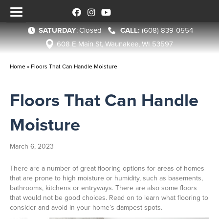
SATURDAY
:
Closed
(608) 839-0554
608 E Main St, Waunakee, WI 53597
Home
»
Floors That Can Handle Moisture
Floors That Can Handle
Moisture
March 6, 2023
There are a number of great flooring options for areas of homes
that are prone to high moisture or humidity, such as basements,
bathrooms, kitchens or entryways. There are also some floors
that would not be good choices. Read on to learn what flooring to
consider and avoid in your home’s dampest spots.