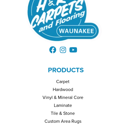
PRODUCTS
Carpet
Hardwood
Vinyl & Mineral Core
Laminate
Tile & Stone
Custom Area Rugs