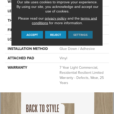
WIDTH
6"
Our site uses cookies to improve your experience.
By using our site, you acknowledge and accept our
LENGTH
48"
use of cookies.
Please read our
privacy policy
and the
terms and
THICKNESS
2.5 Mm
conditions
for more information.
FINISH COATING
Scuffresist
ACCEPT
REJECT
SETTINGS
LOCATION
Above, On, Below
INSTALLATION METHOD
Glue Down / Adhesive
ATTACHED PAD
Vinyl
WARRANTY
7 Year Light Commercial,
Residential Resilient Limited
Warranty - Defects, Wear, 25
Years