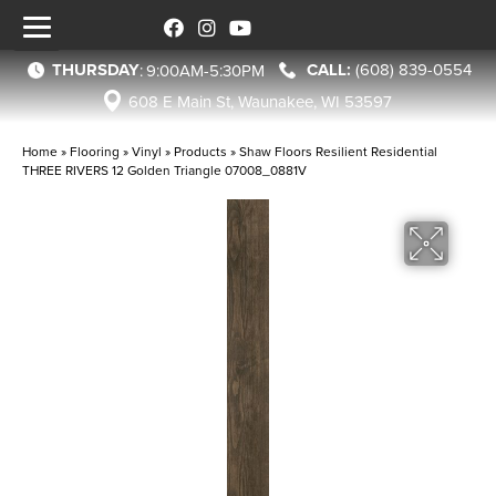
THURSDAY
(608) 839-0554
:
9:00AM-5:30PM
608 E Main St, Waunakee, WI 53597
Home
»
Flooring
»
Vinyl
»
Products
»
Shaw Floors Resilient Residential
THREE RIVERS 12 Golden Triangle 07008_0881V