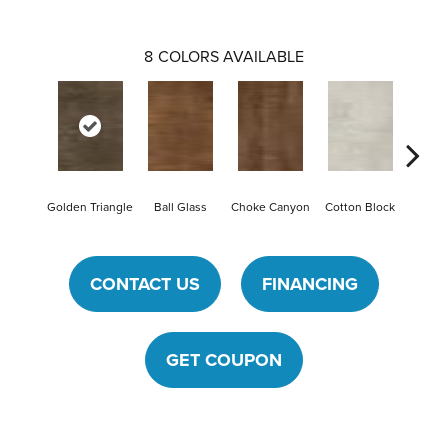
8
COLORS AVAILABLE
Golden Triangle
Ball Glass
Choke Canyon
Cotton Block
Kings
CONTACT US
FINANCING
GET COUPON