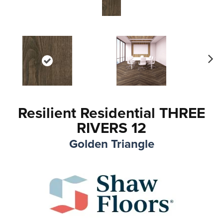
Ne
xt
Resilient Residential THREE
RIVERS 12
Golden Triangle