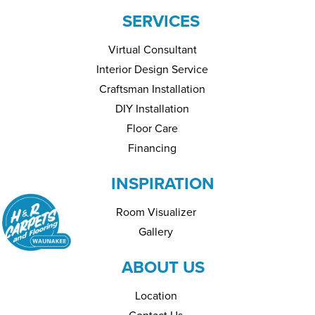
SERVICES
Virtual Consultant
Interior Design Service
Craftsman Installation
DIY Installation
Floor Care
Financing
INSPIRATION
Room Visualizer
Gallery
ABOUT US
Location