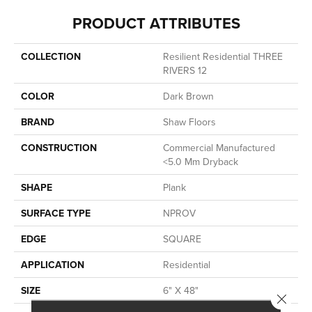
PRODUCT ATTRIBUTES
COLLECTION
Resilient Residential THREE
RIVERS 12
COLOR
Dark Brown
BRAND
Shaw Floors
CONSTRUCTION
Commercial Manufactured
<5.0 Mm Dryback
SHAPE
Plank
SURFACE TYPE
NPROV
EDGE
SQUARE
APPLICATION
Residential
SIZE
6" X 48"
Close 