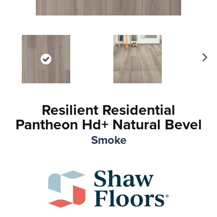
Ne
xt
Resilient Residential
Pantheon Hd+ Natural Bevel
Smoke