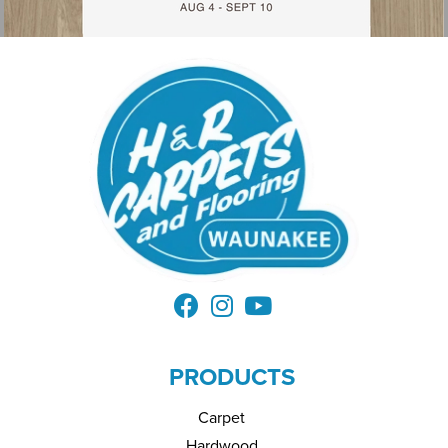
PRODUCTS
Carpet
Hardwood