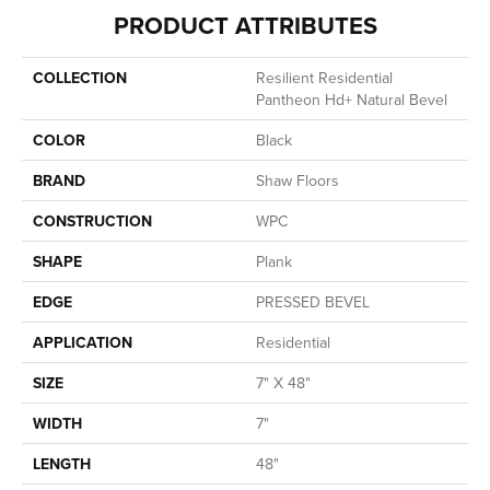
PRODUCT ATTRIBUTES
COLLECTION
Resilient Residential
Pantheon Hd+ Natural Bevel
COLOR
Black
BRAND
Shaw Floors
CONSTRUCTION
WPC
SHAPE
Plank
EDGE
PRESSED BEVEL
APPLICATION
Residential
SIZE
7" X 48"
WIDTH
7"
LENGTH
48"