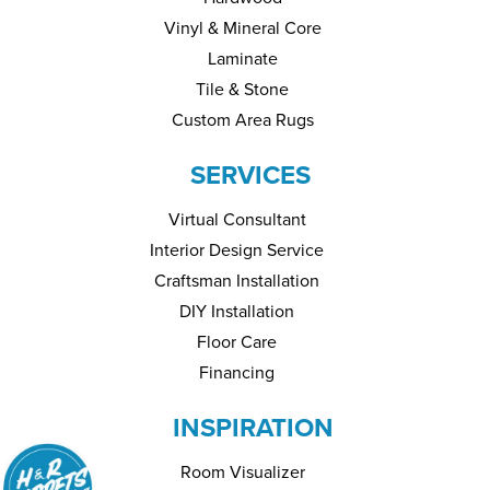
Vinyl & Mineral Core
Laminate
Tile & Stone
Custom Area Rugs
SERVICES
Virtual Consultant
Interior Design Service
Craftsman Installation
DIY Installation
Floor Care
Financing
INSPIRATION
Room Visualizer