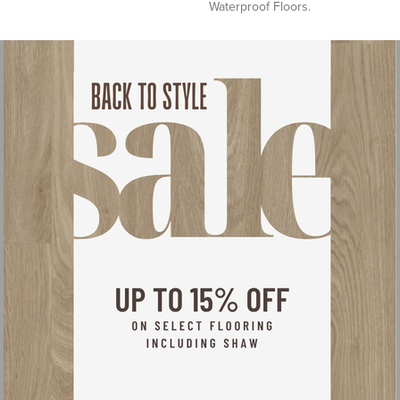
Waterproof Floors.