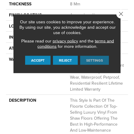
THICKNESS
8 Mm
Close 
FINISH COATING
Armourbead®
Our site uses cookies to improve your experience.
LOCATION
Above, On, Below
By using our site, you acknowledge and accept our
use of cookies.
INSTALLATION METHOD
Glue/Floating
Please read our
privacy policy
and the
terms and
conditions
for more information.
ATTACHED PAD
Vinyl
WARRANTY
10 Year Light Commercial,
ACCEPT
REJECT
SETTINGS
Lifetime, Residential Resilient
Limited Warranty - Defects,
Wear, Waterproof, Petproof,
Residential Resilient Lifetime
Limited Warranty
DESCRIPTION
This Style Is Part Of The
Floorte Collection Of Top-
Selling Luxury Vinyl From
Shaw Floors Offering The
Best In High-Performance
And Low-Maintenance