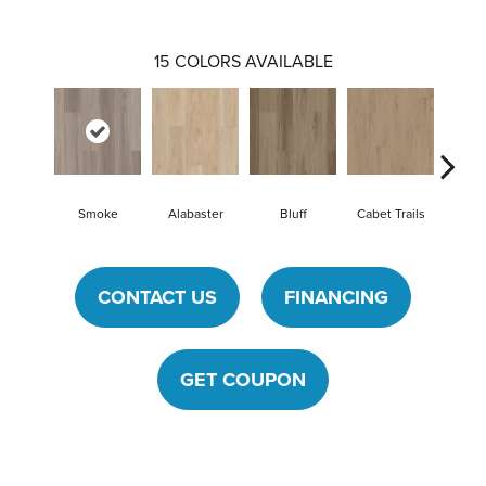
15
COLORS AVAILABLE
Smoke
Alabaster
Bluff
Cabet Trails
Charre
CONTACT US
FINANCING
GET COUPON