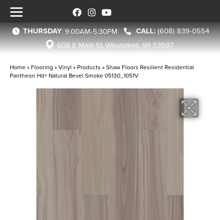
THURSDAY
(608) 839-0554
:
9:00AM-5:30PM
608 E Main St, Waunakee, WI 53597
Home
»
Flooring
»
Vinyl
»
Products
»
Shaw Floors Resilient Residential
Pantheon Hd+ Natural Bevel Smoke 05130_1051V