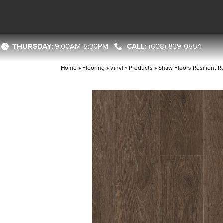
THURSDAY
:
9:00AM-5:30PM
(608) 839-0554
Home
»
Flooring
»
Vinyl
»
Products
»
Shaw Floors Resilient R