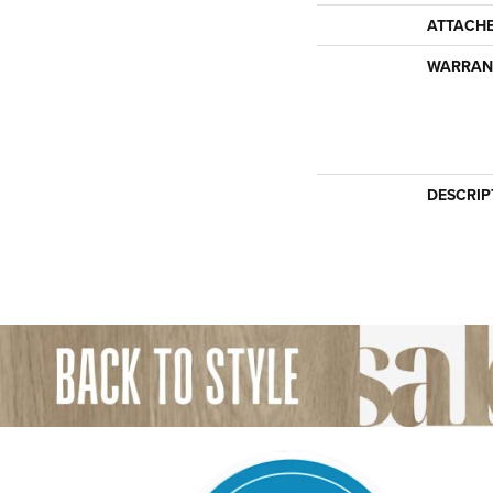
ATTACH
WARRAN
DESCRIP