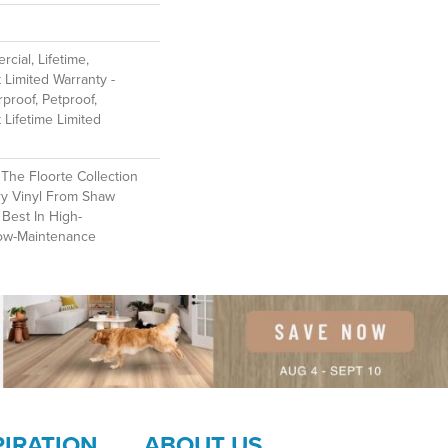
cial, Lifetime,
t Limited Warranty -
proof, Petproof,
t Lifetime Limited
f The Floorte Collection
ry Vinyl From Shaw
 Best In High-
ow-Maintenance
PIRATION
ABOUT US