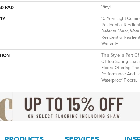
Vinyl
ED PAD
10 Year Light Commer
TY
Residential Resilien
Defects, Wear, Water
Residential Resilien
Warranty
This Style Is Part O
TION
Of Top-Selling Luxu
Floors Offering The
Performance And L
Waterproof Floors.
PRODUCTS
SERVICES
INS