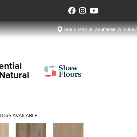
608 E Main St, Waunakee, WI 53597
ential
Natural
LORS AVAILABLE