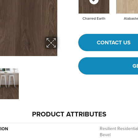
Charred Earth
Alabaste
CONTACT US
G
PRODUCT ATTRIBUTES
Resilient Residenti
TION
Bevel