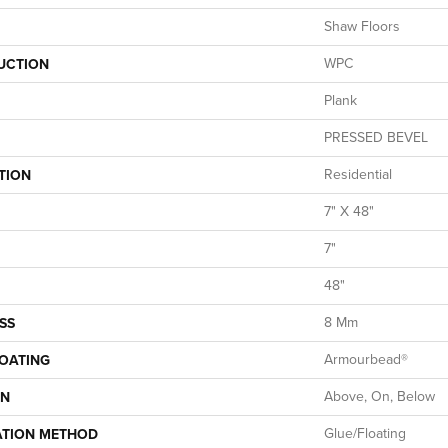
Shaw Floors
WPC
UCTION
Plank
PRESSED BEVEL
Residential
TION
7" X 48"
7"
48"
8 Mm
SS
Armourbead®
COATING
Above, On, Below
ON
Glue/Floating
ATION METHOD