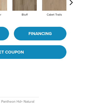
r
Bluff
Cabet Trails
Coffeehouse
C
FINANCING
ET COUPON
al Pantheon Hd+ Natural