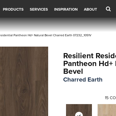
PRODUCTS
SERVICES
INSPIRATION
ABOUT
esidential Pantheon Hd+ Natural Bevel Charred Earth 07232_1051V
Resilient Resid
Pantheon Hd+ 
Bevel
Charred Earth
15
CO