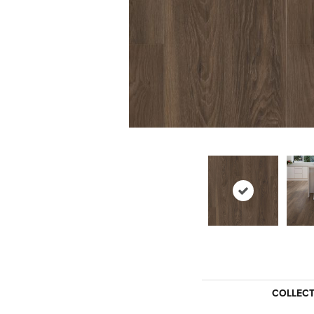
COLLEC