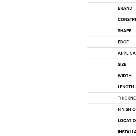
BRAND
CONSTR
SHAPE
EDGE
APPLICA
SIZE
WIDTH
LENGTH
THICKNE
FINISH 
LOCATI
INSTALL