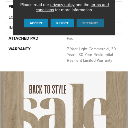
Please read our
privacy policy
and the
terms and
FINISH COATING
Armourbead®
conditions
for more information.
LOCATION
Above, On, Below
ACCEPT
REJECT
SETTINGS
INSTALLATION METHOD
Loose Lay
ATTACHED PAD
Pad
WARRANTY
7 Year Light Commercial, 30
Years, 30 Year Residential
Resilient Limited Warranty