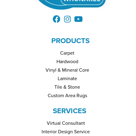
PRODUCTS
Carpet
Hardwood
Vinyl & Mineral Core
Laminate
Tile & Stone
Custom Area Rugs
SERVICES
Virtual Consultant
Interior Design Service