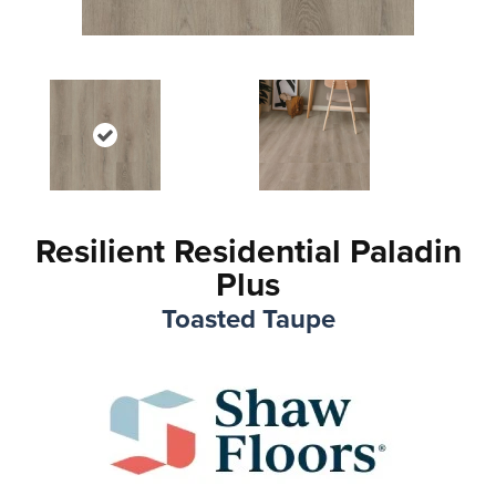
Resilient Residential Paladin
Plus
Toasted Taupe