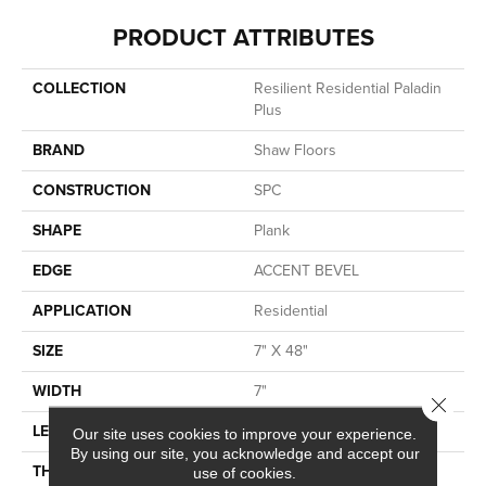
PRODUCT ATTRIBUTES
COLLECTION
Resilient Residential Paladin
Plus
BRAND
Shaw Floors
CONSTRUCTION
SPC
SHAPE
Plank
EDGE
ACCENT BEVEL
APPLICATION
Residential
SIZE
7" X 48"
WIDTH
7"
Close 
LENGTH
48"
Our site uses cookies to improve your experience.
By using our site, you acknowledge and accept our
THICKNESS
5 Mm
use of cookies.