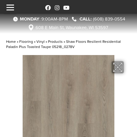
MONDAY
:
9:00AM-8PM
(608) 839-0554
608 E Main St, Waunakee, WI 53597
Home
»
Flooring
»
Vinyl
»
Products
»
Shaw Floors Resilient Residential
Paladin Plus Toasted Taupe 05218_0278V