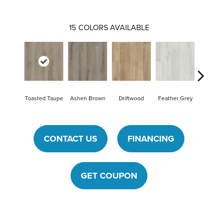
15
COLORS AVAILABLE
Toasted Taupe
Ashen Brown
Driftwood
Feather Grey
Fres
CONTACT US
FINANCING
GET COUPON