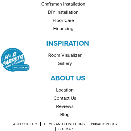
Craftsman Installation
DIY Installation
Floor Care
Financing
INSPIRATION
Room Visualizer
Gallery
ABOUT US
Location
Contact Us
Reviews
Blog
ACCESSIBILITY
TERMS AND CONDITIONS
PRIVACY POLICY
SITEMAP