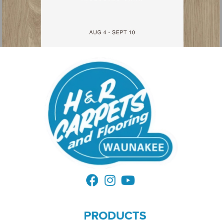
PRODUCTS