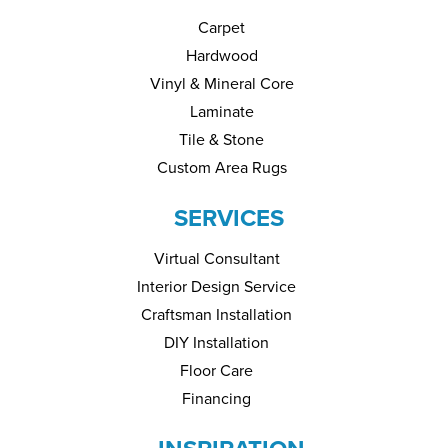
Carpet
Hardwood
Vinyl & Mineral Core
Laminate
Tile & Stone
Custom Area Rugs
SERVICES
Virtual Consultant
Interior Design Service
Craftsman Installation
DIY Installation
Floor Care
Financing