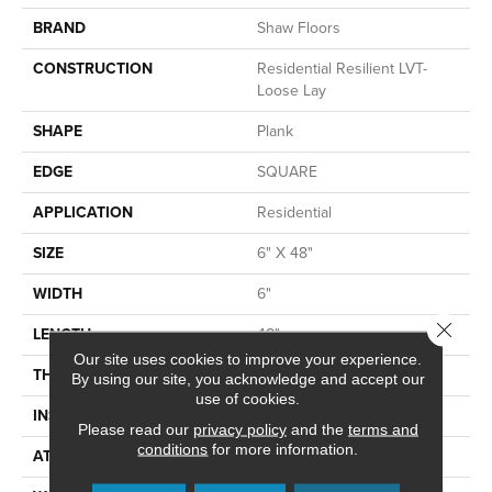
BRAND
Shaw Floors
CONSTRUCTION
Residential Resilient LVT-
Loose Lay
SHAPE
Plank
EDGE
SQUARE
APPLICATION
Residential
SIZE
6" X 48"
WIDTH
6"
Close 
LENGTH
48"
Our site uses cookies to improve your experience.
THICKNESS
5 Mm
By using our site, you acknowledge and accept our
use of cookies.
INSTALLATION METHOD
Loose Lay
Please read our
privacy policy
and the
terms and
conditions
for more information.
ATTACHED PAD
Vinyl