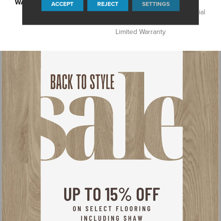
WARRANTY
15 Year Light Commercial,
ACCEPT
REJECT
SETTINGS
Lifetime, 10 Years, Residential
Resilient LVP/LVT Products
Limited Warranty