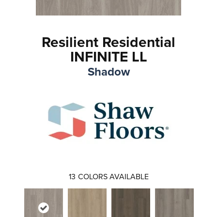
Resilient Residential
INFINITE LL
Shadow
13
COLORS AVAILABLE