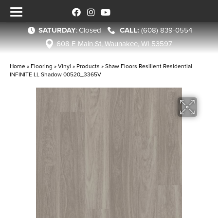
SATURDAY
:
Closed
(608) 839-0554
608 E Main St, Waunakee, WI 53597
Home
»
Flooring
»
Vinyl
»
Products
»
Shaw Floors Resilient Residential
INFINITE LL Shadow 00520_3365V