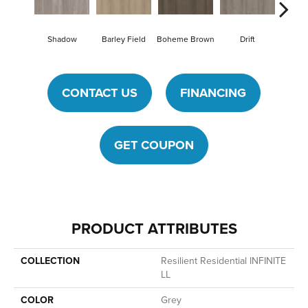
Shadow
Barley Field
Boheme Brown
Drift
Grand
CONTACT US
FINANCING
GET COUPON
PRODUCT ATTRIBUTES
COLLECTION
Resilient Residential INFINITE
LL
COLOR
Grey