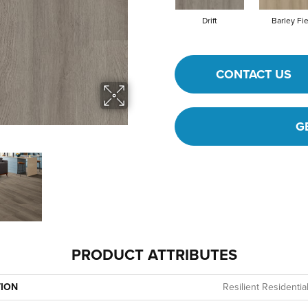
Drift
Barley Fi
CONTACT US
G
PRODUCT ATTRIBUTES
TION
Resilient Residentia