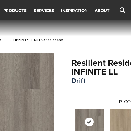
PRODUCTS
SERVICES
INSPIRATION
ABOUT
esidential INFINITE LL Drift 05100_3365V
Resilient Resid
INFINITE LL
Drift
13
CO