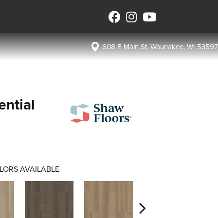
608 E Main St, Waunakee, WI 53597
ential
LORS AVAILABLE