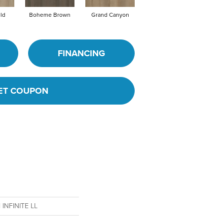
eld
Boheme Brown
Grand Canyon
Honeycomb
FINANCING
ET COUPON
l INFINITE LL