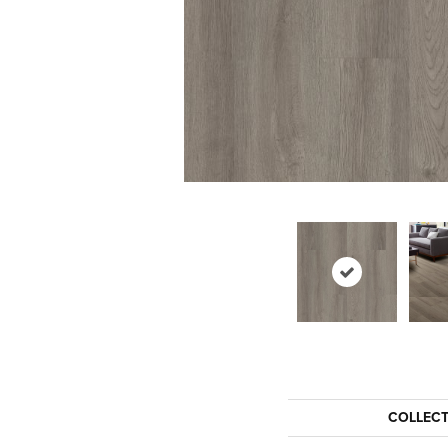
COLLEC