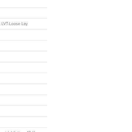
nt LVT-Loose Lay