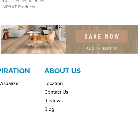
cial, Lifetime, 10 Years,
nt LVP/LVT Products
PIRATION
ABOUT US
isualizer
Location
Contact Us
Reviews
Blog