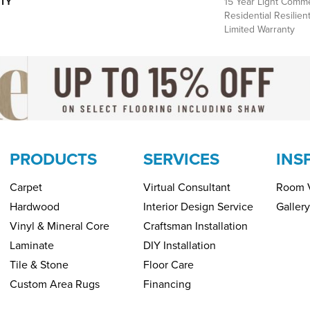
TY
15 Year Light Commer
Residential Resilie
Limited Warranty
PRODUCTS
SERVICES
INS
Carpet
Virtual Consultant
Room V
Hardwood
Interior Design Service
Gallery
Vinyl & Mineral Core
Craftsman Installation
Laminate
DIY Installation
Tile & Stone
Floor Care
Custom Area Rugs
Financing