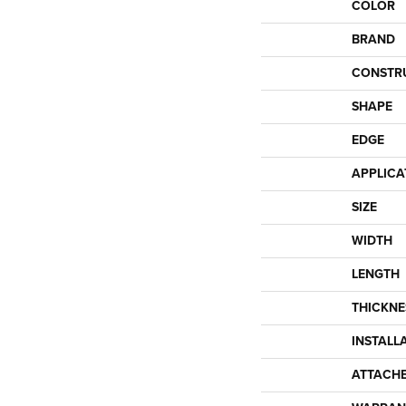
COLOR
BRAND
CONSTR
SHAPE
EDGE
APPLICA
SIZE
WIDTH
LENGTH
THICKNE
INSTALL
ATTACH