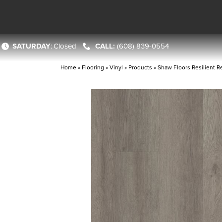
SATURDAY
:
Closed
(608) 839-0554
Home
»
Flooring
»
Vinyl
»
Products
»
Shaw Floors Resilient R