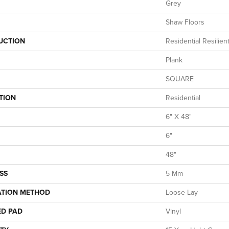
Grey
Shaw Floors
UCTION
Residential Resilie
Plank
SQUARE
TION
Residential
6" X 48"
6"
48"
SS
5 Mm
ATION METHOD
Loose Lay
ED PAD
Vinyl