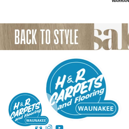
WARRAN