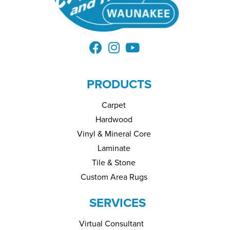
PRODUCTS
Carpet
Hardwood
Vinyl & Mineral Core
Laminate
Tile & Stone
Custom Area Rugs
SERVICES
Virtual Consultant