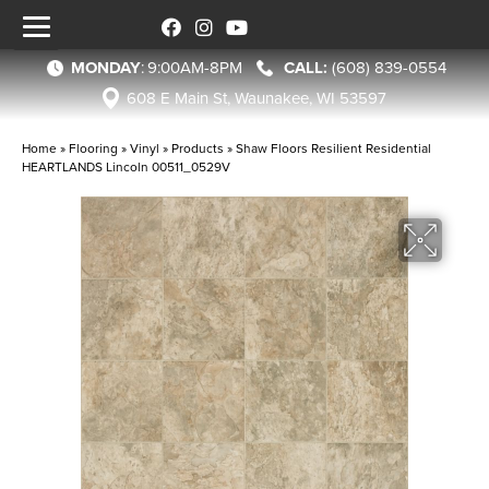
MONDAY
:
9:00AM-8PM
(608) 839-0554
608 E Main St, Waunakee, WI 53597
Home
»
Flooring
»
Vinyl
»
Products
»
Shaw Floors Resilient Residential
HEARTLANDS Lincoln 00511_0529V