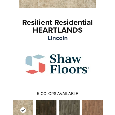
Resilient Residential
HEARTLANDS
Lincoln
5
COLORS AVAILABLE