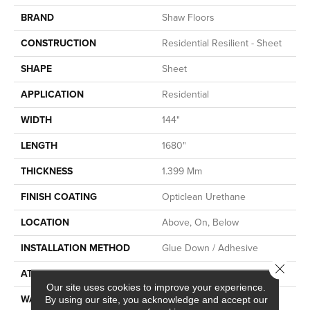
BRAND
Shaw Floors
CONSTRUCTION
Residential Resilient - Sheet
SHAPE
Sheet
APPLICATION
Residential
WIDTH
144"
LENGTH
1680"
THICKNESS
1.399 Mm
FINISH COATING
Opticlean Urethane
LOCATION
Above, On, Below
INSTALLATION METHOD
Glue Down / Adhesive
Close 
ATTACHED PAD
Fiberglass
Our site uses cookies to improve your experience.
WARRANTY
5 Years, 5 Year Residential
By using our site, you acknowledge and accept our