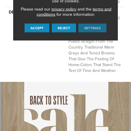
Sheet Vinyl Limited Warranty
use of cookies.
Please read our
privacy policy
and the
terms and
DESCRIPTION
This Is An Economical
conditions
for more information.
Product That Is Durable And
Easy To Clean. Realistic
ACCEPT
REJECT
SETTINGS
Designs To Capture The
Essence Of Hardwoods
Pulled Straight From The
Country. Traditional Warm
Greys And Toned Browns
That Give The Feeling Of
Home-Colors That Stand The
Test Of Time And Weather.