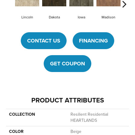
Lincoln
Dakota
Iowa
Madison
Pe
CONTACT US
FINANCING
GET COUPON
PRODUCT ATTRIBUTES
COLLECTION
Resilient Residential
HEARTLANDS
COLOR
Beige