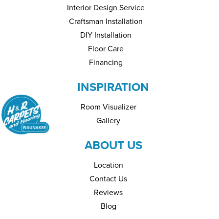
Interior Design Service
Craftsman Installation
DIY Installation
Floor Care
Financing
INSPIRATION
Room Visualizer
Gallery
ABOUT US
Location
Contact Us
Reviews
Blog