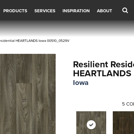
PRODUCTS
SERVICES
INSPIRATION
ABOUT
 Residential HEARTLANDS Iowa 00510_0529V
Resilient Resid
HEARTLANDS
Iowa
5
CO