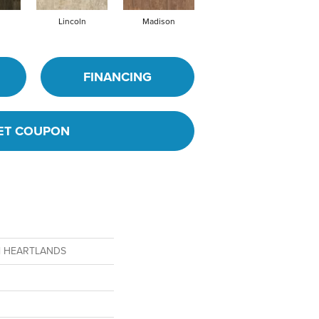
Lincoln
Madison
Peoria
FINANCING
ET COUPON
ial HEARTLANDS