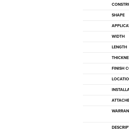
CONSTR
SHAPE
APPLICA
WIDTH
LENGTH
THICKNE
FINISH 
LOCATI
INSTALL
ATTACH
WARRAN
DESCRIP