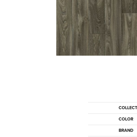
COLLEC
COLOR
BRAND