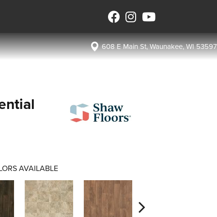
608 E Main St, Waunakee, WI 53597
ential
LORS AVAILABLE