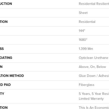
UCTION
Residential Resilien
Sheet
TION
Residential
144"
1680"
SS
1.399 Mm
COATING
Opticlean Urethane
ON
Above, On, Below
ATION METHOD
Glue Down / Adhes
ED PAD
Fiberglass
TY
5 Years, 5 Year Resi
Limited Warranty
TION
This Is An Economic