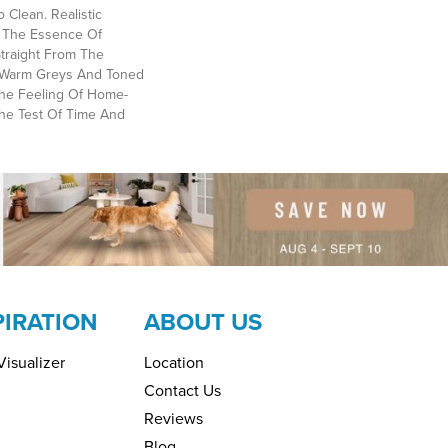
 Clean. Realistic
 The Essence Of
traight From The
al Warm Greys And Toned
he Feeling Of Home-
The Test Of Time And
PIRATION
ABOUT US
isualizer
Location
Contact Us
Reviews
Blog