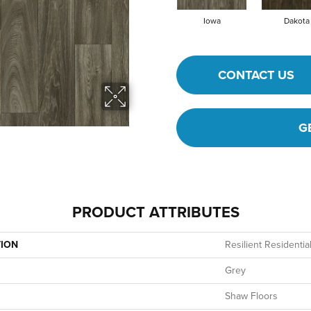
Iowa
Dakota
CONTACT US
G
PRODUCT ATTRIBUTES
TION
Resilient Resident
Grey
Shaw Floors