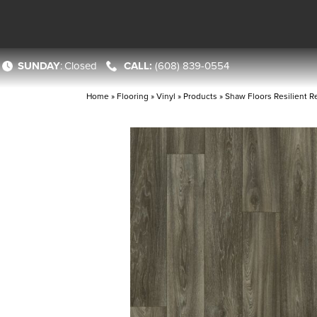
SUNDAY
:
Closed
(608) 839-0554
Home
»
Flooring
»
Vinyl
»
Products
»
Shaw Floors Resilient