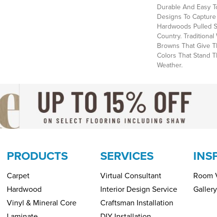
Durable And Easy To
Designs To Capture
Hardwoods Pulled S
Country. Tradition
Browns That Give T
Colors That Stand 
Weather.
PRODUCTS
SERVICES
INS
Carpet
Virtual Consultant
Room V
Hardwood
Interior Design Service
Gallery
Vinyl & Mineral Core
Craftsman Installation
Laminate
DIY Installation