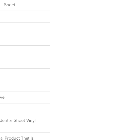
t - Sheet
ive
dential Sheet Vinyl
al Product That Is