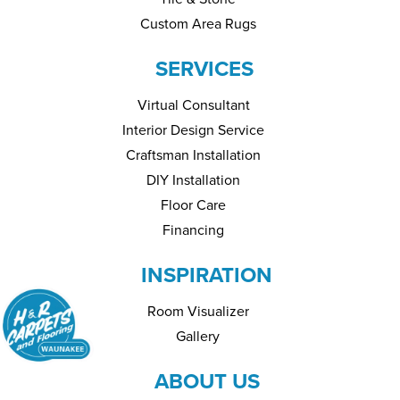
Custom Area Rugs
SERVICES
Virtual Consultant
Interior Design Service
Craftsman Installation
DIY Installation
Floor Care
Financing
INSPIRATION
Room Visualizer
Gallery
ABOUT US