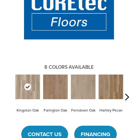
8
COLORS AVAILABLE
Kingston Oak
Farington Oak
Ferndown Oak
Hartley Pecan
Linfo
CONTACT US
FINANCING