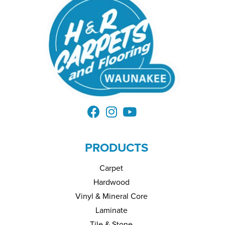
PRODUCTS
Carpet
Hardwood
Vinyl & Mineral Core
Laminate
Tile & Stone