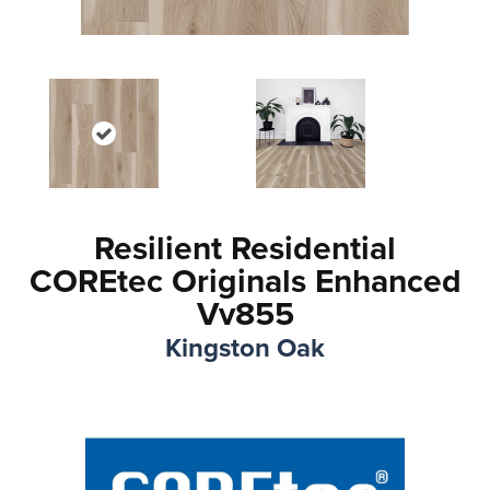
Resilient Residential
COREtec Originals Enhanced
Vv855
Kingston Oak