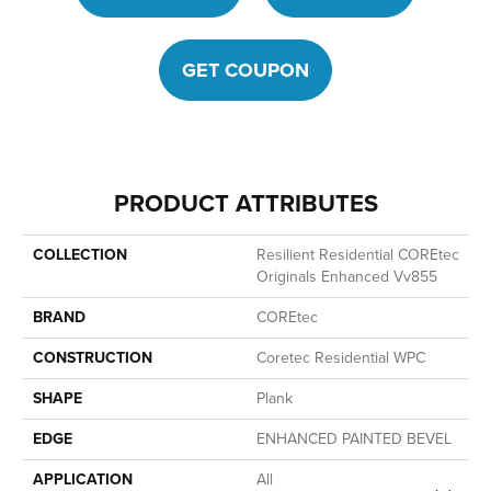
GET COUPON
PRODUCT ATTRIBUTES
COLLECTION
Resilient Residential COREtec
Originals Enhanced Vv855
BRAND
COREtec
CONSTRUCTION
Coretec Residential WPC
SHAPE
Plank
EDGE
ENHANCED PAINTED BEVEL
APPLICATION
All