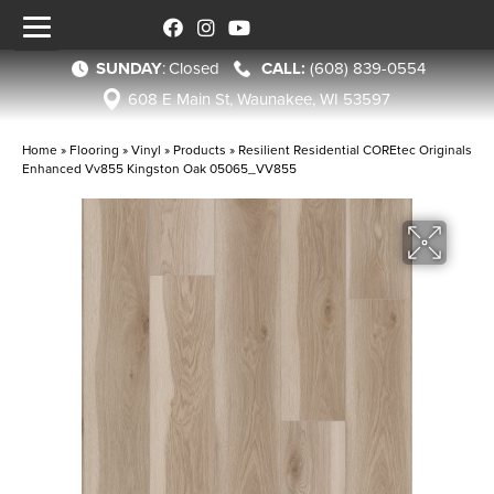
SUNDAY
:
Closed
(608) 839-0554
608 E Main St, Waunakee, WI 53597
Home
»
Flooring
»
Vinyl
»
Products
»
Resilient Residential COREtec Originals
Enhanced Vv855 Kingston Oak 05065_VV855