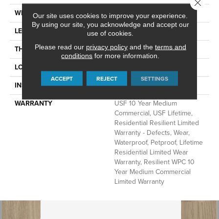
Close 
WIDTH
7"
Our site uses cookies to improve your experience.
By using our site, you acknowledge and accept our
LENGTH
60"
use of cookies.
Please read our
privacy policy
and the
terms and
THICKNESS
12 Mm
conditions
for more information.
LOCATION
Above, On, Below
ACCEPT
REJECT
SETTINGS
INSTALLATION METHOD
Glue/Floating
WARRANTY
USF 10 Year Medium
Commercial, USF Lifetime,
Residential Resilient Limited
Warranty - Defects, Wear,
Waterproof, Petproof, Lifetime
Residential Limited Wear
Warranty, Resilient WPC 10
Year Medium Commercial
Limited Warranty