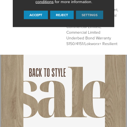
conditions
for more information.
Underbed Bond Warranty
S150/4151/Lokworx+ Resilient,
ACCEPT
REJECT
SETTINGS
Resilient 15 Year Commercial
Limited, Resilient 15 Year
Commercial Limited,
Commercial Limited
Underbed Bond Warranty
S150/4151/Lokworx+ Resilient