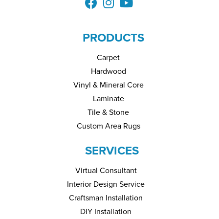
PRODUCTS
Carpet
Hardwood
Vinyl & Mineral Core
Laminate
Tile & Stone
Custom Area Rugs
SERVICES
Virtual Consultant
Interior Design Service
Craftsman Installation
DIY Installation