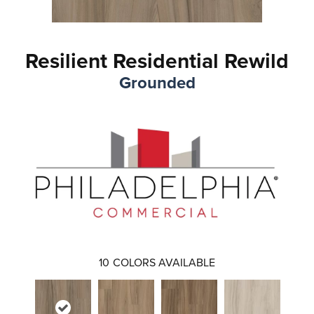
Resilient Residential Rewild
Grounded
10
COLORS AVAILABLE