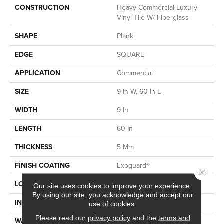
CONSTRUCTION
Heavy Commercial Luxury
Vinyl Tile W/ Fiberglass
SHAPE
Plank
EDGE
SQUARE
APPLICATION
Commercial
SIZE
9 In W, 60 In L
WIDTH
9 In
LENGTH
60 In
THICKNESS
5 Mm
FINISH COATING
Exoguard®
Close 
LOCATION
Above, On, Below
Our site uses cookies to improve your experience.
By using our site, you acknowledge and accept our
INSTALLATION METHOD
Glue Down / Adhesive
use of cookies.
Please read our
privacy policy
and the
terms and
WARRANTY
Commercial Limited