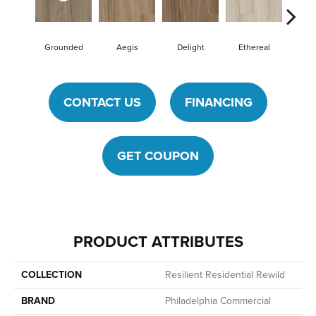
Grounded
Aegis
Delight
Ethereal
Na
CONTACT US
FINANCING
GET COUPON
PRODUCT ATTRIBUTES
COLLECTION
Resilient Residential Rewild
BRAND
Philadelphia Commercial