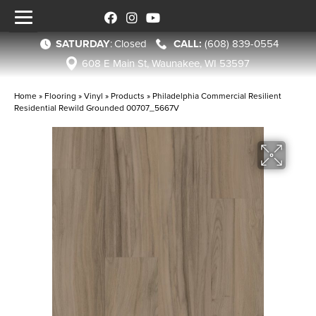
SATURDAY
:
Closed
(608) 839-0554
608 E Main St, Waunakee, WI 53597
Home
»
Flooring
»
Vinyl
»
Products
»
Philadelphia Commercial Resilient
Residential Rewild Grounded 00707_5667V