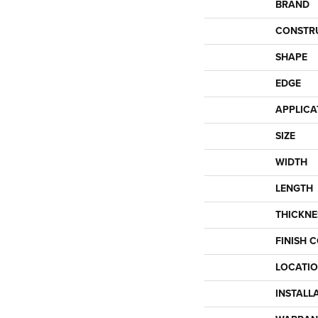
BRAND
CONSTR
SHAPE
EDGE
APPLICA
SIZE
WIDTH
LENGTH
THICKNE
FINISH 
LOCATI
INSTALL