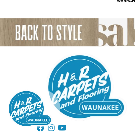
WARRAN