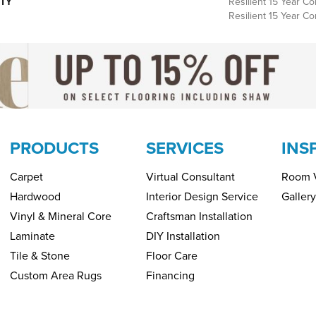
TY
Resilient 15 Year Co
Resilient 15 Year C
PRODUCTS
SERVICES
INS
Carpet
Virtual Consultant
Room V
Hardwood
Interior Design Service
Gallery
Vinyl & Mineral Core
Craftsman Installation
Laminate
DIY Installation
Tile & Stone
Floor Care
Custom Area Rugs
Financing