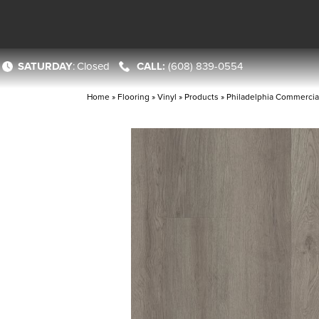
SATURDAY
:
Closed
(608) 839-0554
Home
»
Flooring
»
Vinyl
»
Products
»
Philadelphia Commercial