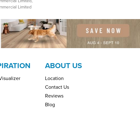
mmercial Limited,
ommercial Limited
PIRATION
ABOUT US
isualizer
Location
Contact Us
Reviews
Blog