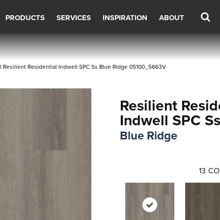
PRODUCTS
SERVICES
INSPIRATION
ABOUT
 Resilient Residential Indwell SPC Ss Blue Ridge 05100_5663V
Resilient Resid
Indwell SPC S
Blue Ridge
13
CO