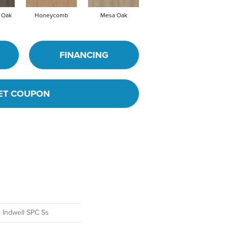
 Oak
Honeycomb
Mesa Oak
Native Pecan
Oh
FINANCING
ET COUPON
l Indwell SPC Ss