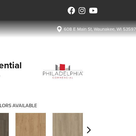
608 E Main St, Waunakee, WI 53597
ential
s
LORS AVAILABLE