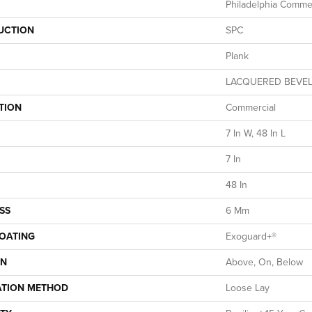
Philadelphia Commer
UCTION
SPC
Plank
LACQUERED BEVE
TION
Commercial
7 In W, 48 In L
7 In
48 In
SS
6 Mm
COATING
Exoguard+®
ON
Above, On, Below
ATION METHOD
Loose Lay