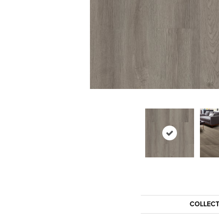
COLLEC