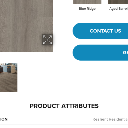
Blue Ridge
Aged Barrel
CONTACT US
G
PRODUCT ATTRIBUTES
TION
Resilient Residentia