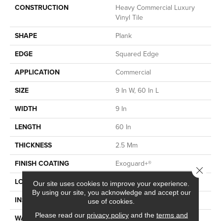
CONSTRUCTION
Heavy Commercial Luxury
Vinyl Tile
SHAPE
Plank
EDGE
Squared Edge
APPLICATION
Commercial
SIZE
9 In W, 60 In L
WIDTH
9 In
LENGTH
60 In
THICKNESS
2.5 Mm
FINISH COATING
Exoguard+®
Close 
LOCATION
Above, On, Below
Our site uses cookies to improve your experience.
By using our site, you acknowledge and accept our
INSTALLATION METHOD
Glue Down / Adhesive
use of cookies.
Please read our
privacy policy
and the
terms and
WARRANTY
Commercial Limited