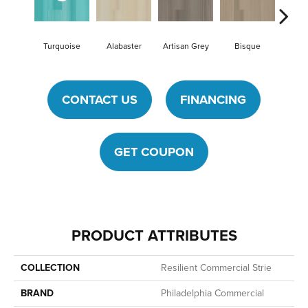
Turquoise
Alabaster
Artisan Grey
Bisque
Bright
CONTACT US
FINANCING
GET COUPON
PRODUCT ATTRIBUTES
COLLECTION
Resilient Commercial Strie
BRAND
Philadelphia Commercial