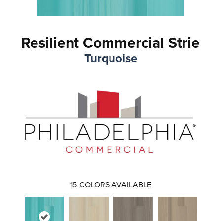
Resilient Commercial Strie
Turquoise
15
COLORS AVAILABLE