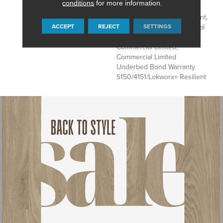
conditions
for more information.
Underbed Bond Warranty
S150/4151/Lokworx+ Resilient,
ACCEPT
REJECT
SETTINGS
Resilient 15 Year Commercial
Limited, Resilient 15 Year
Commercial Limited,
Commercial Limited
Underbed Bond Warranty
S150/4151/Lokworx+ Resilient