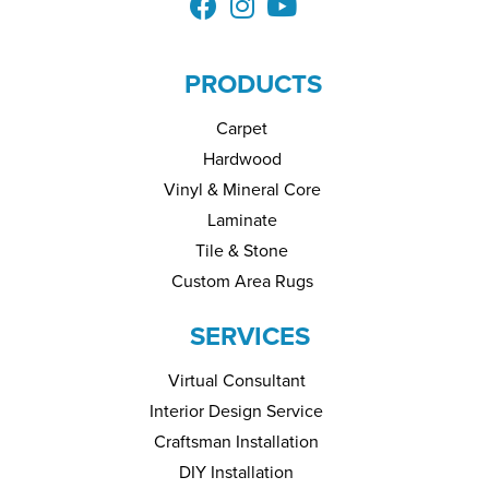
PRODUCTS
Carpet
Hardwood
Vinyl & Mineral Core
Laminate
Tile & Stone
Custom Area Rugs
SERVICES
Virtual Consultant
Interior Design Service
Craftsman Installation
DIY Installation