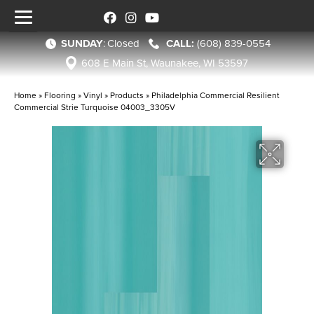
SUNDAY
:
Closed
(608) 839-0554
608 E Main St, Waunakee, WI 53597
Home
»
Flooring
»
Vinyl
»
Products
»
Philadelphia Commercial Resilient
Commercial Strie Turquoise 04003_3305V