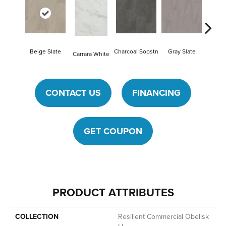
Beige Slate
Charcoal Sopstn
Gray Slate
Ivory S
Carrara White
CONTACT US
FINANCING
GET COUPON
PRODUCT ATTRIBUTES
COLLECTION
Resilient Commercial Obelisk