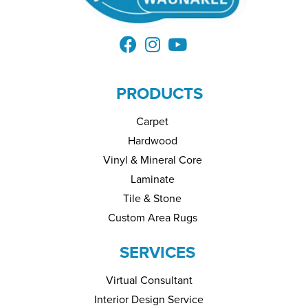
PRODUCTS
Carpet
Hardwood
Vinyl & Mineral Core
Laminate
Tile & Stone
Custom Area Rugs
SERVICES
Virtual Consultant
Interior Design Service