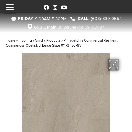
FRIDAY
(608) 839-0554
:
9:00AM-5:30PM
608 E Main St, Waunakee, WI 53597
Home
»
Flooring
»
Vinyl
»
Products
»
Philadelphia Commercial Resilient
Commercial Obelisk Ll Beige Slate 01173_5679V