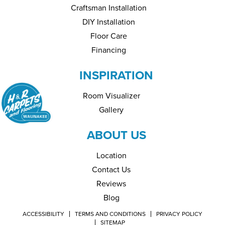
Craftsman Installation
DIY Installation
Floor Care
Financing
INSPIRATION
Room Visualizer
Gallery
ABOUT US
Location
Contact Us
Reviews
Blog
ACCESSIBILITY
TERMS AND CONDITIONS
PRIVACY POLICY
SITEMAP