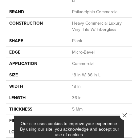
Ll
BRAND
Philadelphia Commercial
CONSTRUCTION
Heavy Commercial Luxury
Vinyl Tile W/ Fiberglass
SHAPE
Plank
EDGE
Micro-Bevel
APPLICATION
Commercial
SIZE
18 In W, 36 In L
WIDTH
18 In
LENGTH
36 In
THICKNESS
5 Mm
Close 
FINISH COATING
Exoguard®
Our site uses cookies to improve your experience.
By using our site, you acknowledge and accept our
LOCATION
Above, On, Below
use of cookies.