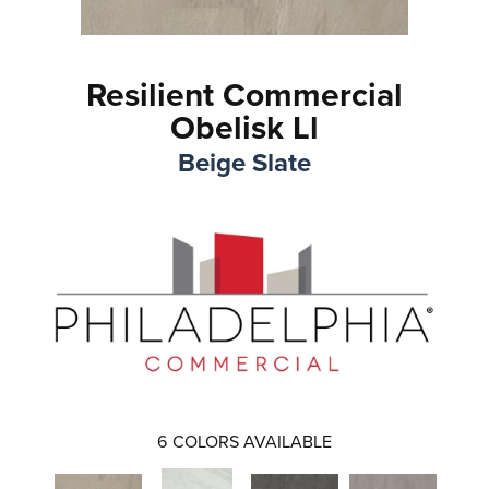
Resilient Commercial
Obelisk Ll
Beige Slate
6
COLORS AVAILABLE