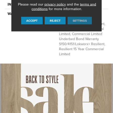
INSTALLATION METHOD
Loose Lay
Please read our
privacy policy
and the
terms and
conditions
for more information.
WARRANTY
Commercial Limited
Underbed Bond Warranty
ACCEPT
REJECT
SETTINGS
S150/4151/Lokworx+ Resilient,
Resilient 15 Year Commercial
Limited, Commercial Limited
Underbed Bond Warranty
S150/4151/Lokworx+ Resilient,
Resilient 15 Year Commercial
Limited