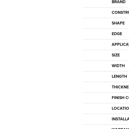
BRAND
CONSTR
SHAPE
EDGE
APPLICA
SIZE
WIDTH
LENGTH
THICKNE
FINISH 
LOCATI
INSTALL