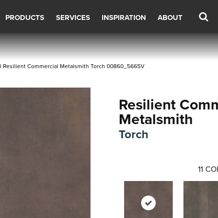
PRODUCTS
SERVICES
INSPIRATION
ABOUT
l Resilient Commercial Metalsmith Torch 00860_5665V
Resilient Comm
Metalsmith
Torch
11
CO