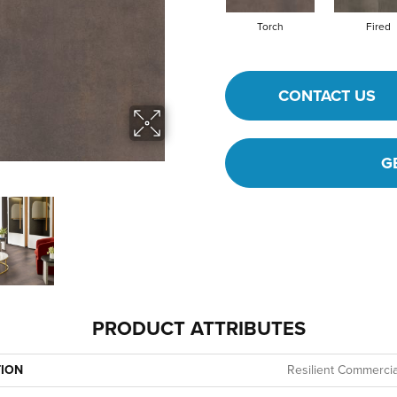
Torch
Fired
CONTACT US
G
PRODUCT ATTRIBUTES
TION
Resilient Commercia