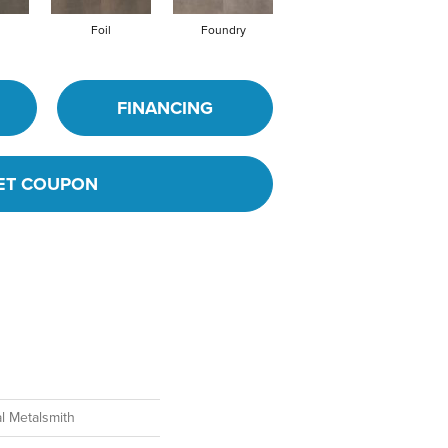
Foil
Foundry
Galvanize
FINANCING
ET COUPON
l Metalsmith