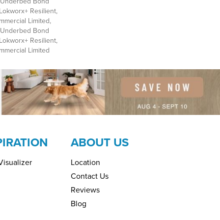
d Underbed Bond
Lokworx+ Resilient,
mmercial Limited,
d Underbed Bond
Lokworx+ Resilient,
ommercial Limited
PIRATION
ABOUT US
isualizer
Location
Contact Us
Reviews
Blog