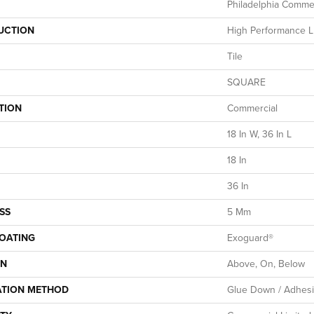
Philadelphia Commer
UCTION
High Performance Lu
Tile
SQUARE
TION
Commercial
18 In W, 36 In L
18 In
36 In
SS
5 Mm
COATING
Exoguard®
ON
Above, On, Below
ATION METHOD
Glue Down / Adhes