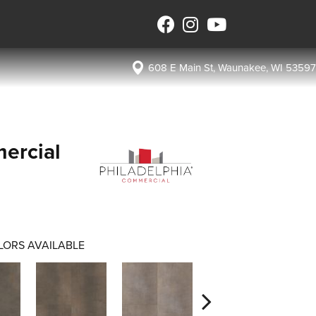
608 E Main St, Waunakee, WI 53597
ercial
LORS AVAILABLE