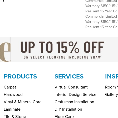
TY
Commercial Limite
Warranty S150/4151/
Resilient 15 Year Co
Commercial Limite
Warranty S150/4151/
Resilient 15 Year C
PRODUCTS
SERVICES
INS
Carpet
Virtual Consultant
Room V
Hardwood
Interior Design Service
Gallery
Vinyl & Mineral Core
Craftsman Installation
Laminate
DIY Installation
Tile & Stone
Floor Care