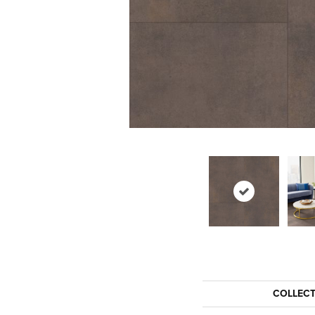
COLLEC