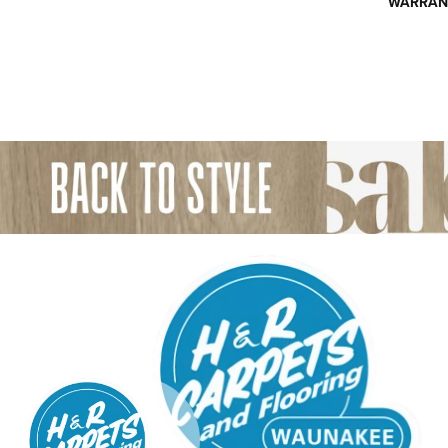
WARRAN