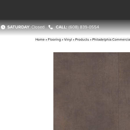
SATURDAY
:
Closed
(608) 839-0554
Home
»
Flooring
»
Vinyl
»
Products
»
Philadelphia Commercia