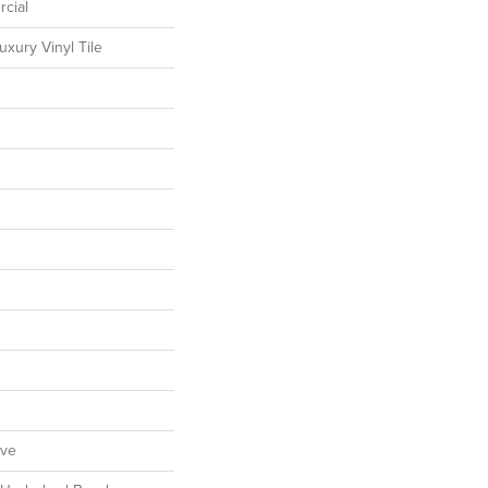
cial
xury Vinyl Tile
ive