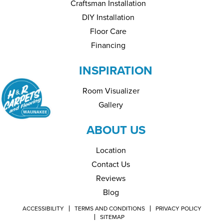
Craftsman Installation
DIY Installation
Floor Care
Financing
INSPIRATION
Room Visualizer
Gallery
ABOUT US
Location
Contact Us
Reviews
Blog
ACCESSIBILITY
TERMS AND CONDITIONS
PRIVACY POLICY
SITEMAP