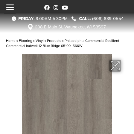
FRIDAY
:
9:00AM-5:30PM
(608) 839-0554
608 E Main St, Waunakee, WI 53597
Home
»
Flooring
»
Vinyl
»
Products
»
Philadelphia Commercial Resilient
Commercial Indwell 12 Blue Ridge 05100_5661V