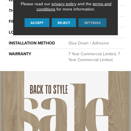
Please read our
privacy policy
and the
terms and
conditions
for more information.
THICKNESS
2 Mm
FINISH COATING
Exoguard®
ACCEPT
REJECT
SETTINGS
LOCATION
Above, On, Below
INSTALLATION METHOD
Glue Down / Adhesive
WARRANTY
7 Year Commercial Limited, 7
Year Commercial Limited