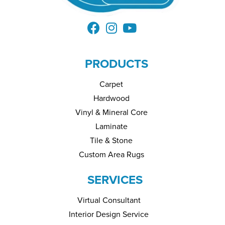
PRODUCTS
Carpet
Hardwood
Vinyl & Mineral Core
Laminate
Tile & Stone
Custom Area Rugs
SERVICES
Virtual Consultant
Interior Design Service