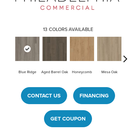
13
COLORS AVAILABLE
Blue Ridge
Aged Barrel Oak
Honeycomb
Mesa Oak
Nativ
CONTACT US
FINANCING
GET COUPON