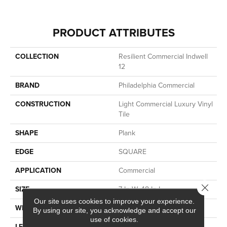
PRODUCT ATTRIBUTES
COLLECTION
Resilient Commercial Indwell
12
BRAND
Philadelphia Commercial
CONSTRUCTION
Light Commercial Luxury Vinyl
Tile
SHAPE
Plank
EDGE
SQUARE
APPLICATION
Commercial
Close 
SIZE
7 In W, 48 In L
Our site uses cookies to improve your experience.
WIDTH
7 In
By using our site, you acknowledge and accept our
use of cookies.
LENGTH
48 In