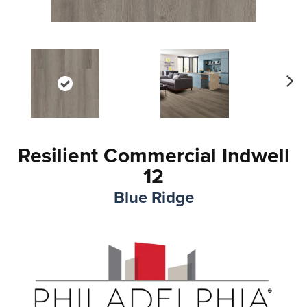
Ne
xt
Resilient Commercial Indwell
12
Blue Ridge