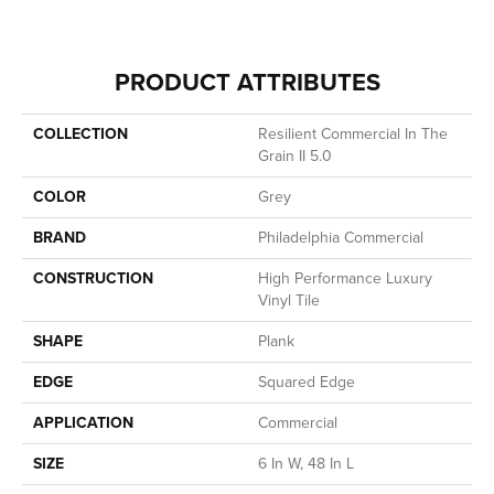
PRODUCT ATTRIBUTES
COLLECTION
Resilient Commercial In The
Grain II 5.0
COLOR
Grey
BRAND
Philadelphia Commercial
CONSTRUCTION
High Performance Luxury
Vinyl Tile
SHAPE
Plank
EDGE
Squared Edge
APPLICATION
Commercial
SIZE
6 In W, 48 In L