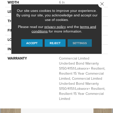
WIDTH
6 In
Close 
Our site uses cookies to improve your experience.
LENGTH
48 In
By using our site, you acknowledge and accept our
use of cookies.
THICKNESS
5 Mm
Please read our
privacy policy
and the
terms and
FINISH COATING
Exoguard+®
conditions
for more information.
LOCATION
Above, On, Below
ACCEPT
REJECT
SETTINGS
INSTALLATION METHOD
Glue Down / Adhesive
WARRANTY
Commercial Limited
Underbed Bond Warranty
S150/4151/Lokworx+ Resilient,
Resilient 15 Year Commercial
Limited, Commercial Limited
Underbed Bond Warranty
S150/4151/Lokworx+ Resilient,
Resilient 15 Year Commercial
Limited