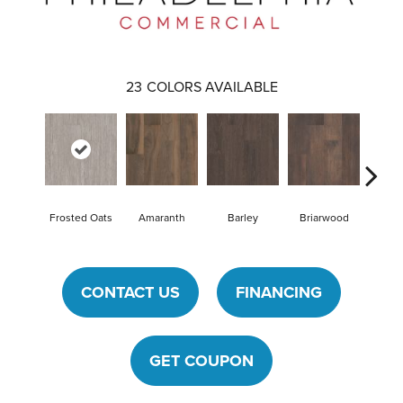
23
COLORS AVAILABLE
Frosted Oats
Amaranth
Barley
Briarwood
Bur
CONTACT US
FINANCING
GET COUPON