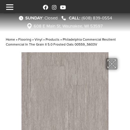
SUNDAY
:
Closed
(608) 839-0554
608 E Main St, Waunakee, WI 53597
Home
»
Flooring
»
Vinyl
»
Products
»
Philadelphia Commercial Resilient
Commercial In The Grain II 5.0 Frosted Oats 00559_5603V