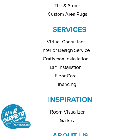
Tile & Stone
Custom Area Rugs
SERVICES
Virtual Consultant
Interior Design Service
Craftsman Installation
DIY Installation
Floor Care
Financing
INSPIRATION
Room Visualizer
Gallery
ABOUT US