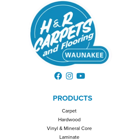
PRODUCTS
Carpet
Hardwood
Vinyl & Mineral Core
Laminate