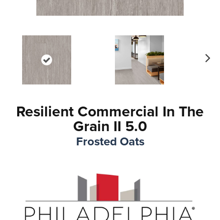
Ne
xt
Resilient Commercial In The
Grain II 5.0
Frosted Oats