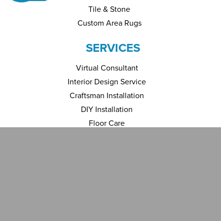
Tile & Stone
Custom Area Rugs
SERVICES
Virtual Consultant
Interior Design Service
Craftsman Installation
DIY Installation
Floor Care
Financing
INSPIRATION
Room Visualizer
Gallery
ABOUT US