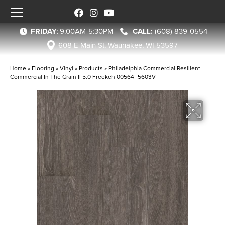
FRIDAY
:
9:00AM-5:30PM
(608) 839-0554
608 E Main St, Waunakee, WI 53597
Home
»
Flooring
»
Vinyl
»
Products
»
Philadelphia Commercial Resilient
Commercial In The Grain II 5.0 Freekeh 00564_5603V