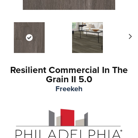
Ne
xt
Resilient Commercial In The
Grain II 5.0
Freekeh