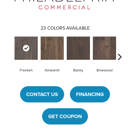
23
COLORS AVAILABLE
Freekeh
Amaranth
Barley
Briarwood
Bur
CONTACT US
FINANCING
GET COUPON