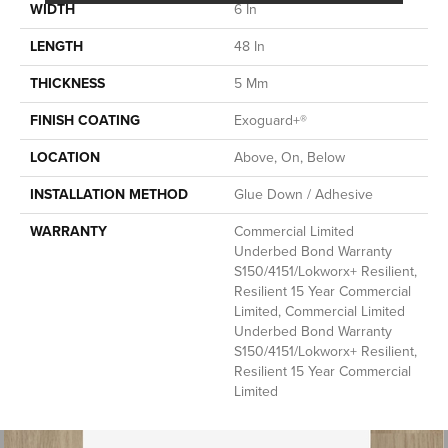
WIDTH
6 In
LENGTH
48 In
THICKNESS
5 Mm
FINISH COATING
Exoguard+®
LOCATION
Above, On, Below
INSTALLATION METHOD
Glue Down / Adhesive
WARRANTY
Commercial Limited
Underbed Bond Warranty
S150/4151/Lokworx+ Resilient,
Resilient 15 Year Commercial
Limited, Commercial Limited
Underbed Bond Warranty
S150/4151/Lokworx+ Resilient,
Resilient 15 Year Commercial
Limited