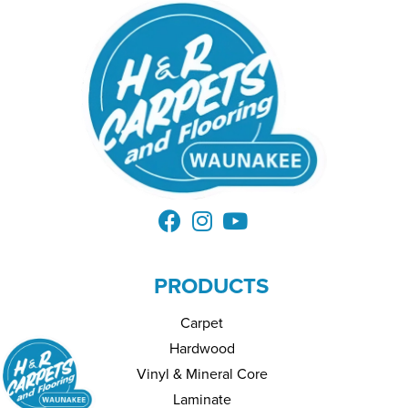
PRODUCTS
Carpet
Hardwood
Vinyl & Mineral Core
Laminate