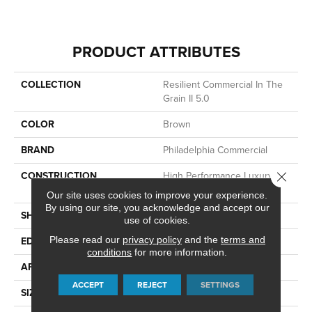
PRODUCT ATTRIBUTES
COLLECTION
Resilient Commercial In The
Grain II 5.0
COLOR
Brown
BRAND
Philadelphia Commercial
CONSTRUCTION
High Performance Luxury
Close 
Vinyl Tile
Our site uses cookies to improve your experience.
By using our site, you acknowledge and accept our
SHAPE
Plank
use of cookies.
Please read our
privacy policy
and the
terms and
EDGE
Squared Edge
conditions
for more information.
APPLICATION
Commercial
ACCEPT
REJECT
SETTINGS
SIZE
6 In W, 48 In L