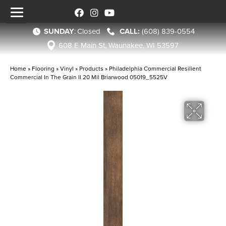
SUNDAY
:
Closed
(608) 839-0554
608 E Main St, Waunakee, WI 53597
Home
»
Flooring
»
Vinyl
»
Products
»
Philadelphia Commercial Resilient
Commercial In The Grain II 20 Mil Briarwood 05019_5525V