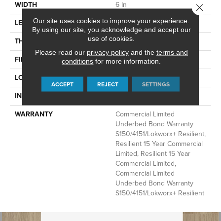
WIDTH
6 In
Close 
Our site uses cookies to improve your experience.
LENGTH
48 In
By using our site, you acknowledge and accept our
use of cookies.
THICKNESS
2.5 Mm
Please read our
privacy policy
and the
terms and
FINISH COATING
Exoguard+®
conditions
for more information.
LOCATION
Above, On, Below
ACCEPT
REJECT
SETTINGS
INSTALLATION METHOD
Glue Down / Adhesive
WARRANTY
Commercial Limited
Underbed Bond Warranty
S150/4151/Lokworx+ Resilient,
Resilient 15 Year Commercial
Limited, Resilient 15 Year
Commercial Limited,
Commercial Limited
Underbed Bond Warranty
S150/4151/Lokworx+ Resilient