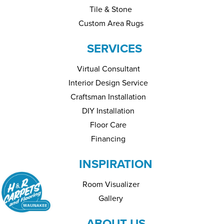
Tile & Stone
Custom Area Rugs
SERVICES
Virtual Consultant
Interior Design Service
Craftsman Installation
DIY Installation
Floor Care
Financing
INSPIRATION
Room Visualizer
Gallery
ABOUT US