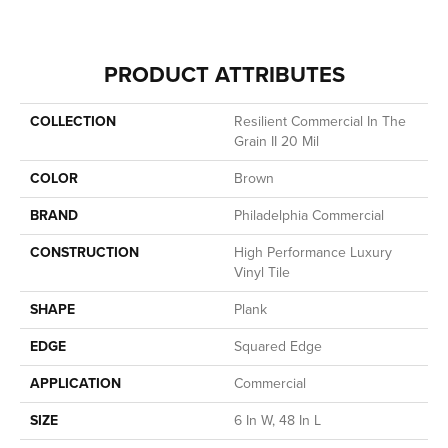
PRODUCT ATTRIBUTES
COLLECTION
Resilient Commercial In The
Grain II 20 Mil
COLOR
Brown
BRAND
Philadelphia Commercial
CONSTRUCTION
High Performance Luxury
Vinyl Tile
SHAPE
Plank
EDGE
Squared Edge
APPLICATION
Commercial
SIZE
6 In W, 48 In L