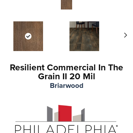
Ne
xt
Resilient Commercial In The
Grain II 20 Mil
Briarwood