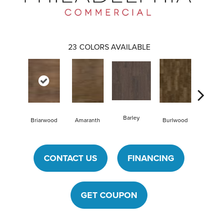
23
COLORS AVAILABLE
Barley
Briarwood
Amaranth
Burlwood
Cotto
CONTACT US
FINANCING
GET COUPON