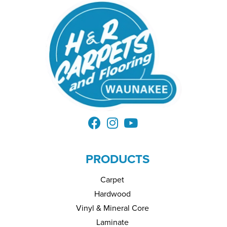
PRODUCTS
Carpet
Hardwood
Vinyl & Mineral Core
Laminate