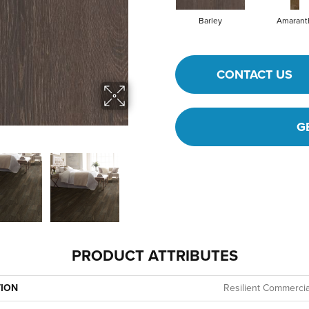
Barley
Amarant
CONTACT US
G
PRODUCT ATTRIBUTES
TION
Resilient Commercial