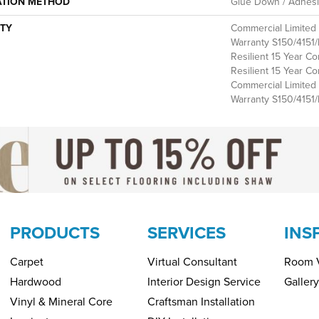
ATION METHOD
Glue Down / Adhes
TY
Commercial Limite
Warranty S150/4151/
Resilient 15 Year Co
Resilient 15 Year Co
Commercial Limite
Warranty S150/4151/
PRODUCTS
SERVICES
INS
Carpet
Virtual Consultant
Room V
Hardwood
Interior Design Service
Gallery
Vinyl & Mineral Core
Craftsman Installation