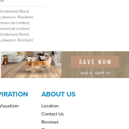
ive
d Underbed Bond
Lokworx+ Resilient,
mmercial Limited,
mmercial Limited,
d Underbed Bond
Lokworx+ Resilient
PIRATION
ABOUT US
isualizer
Location
Contact Us
Reviews