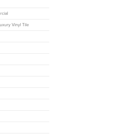
cial
xury Vinyl Tile