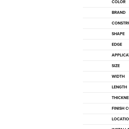
COLOR
BRAND
CONSTR
SHAPE
EDGE
APPLICA
SIZE
WIDTH
LENGTH
THICKNE
FINISH 
LOCATI