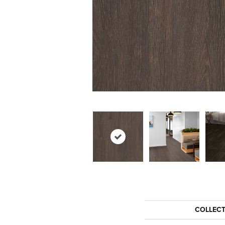
COLLEC