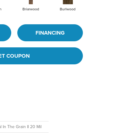
h
Briarwood
Burlwood
Cotton Seed
FINANCING
ET COUPON
 In The Grain II 20 Mil