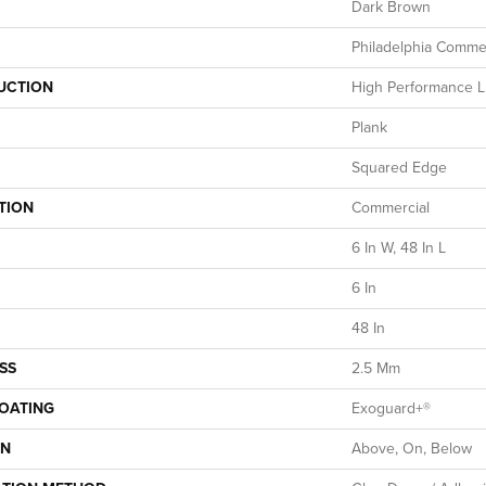
Dark Brown
Philadelphia Commer
UCTION
High Performance Lu
Plank
Squared Edge
TION
Commercial
6 In W, 48 In L
6 In
48 In
SS
2.5 Mm
COATING
Exoguard+®
ON
Above, On, Below