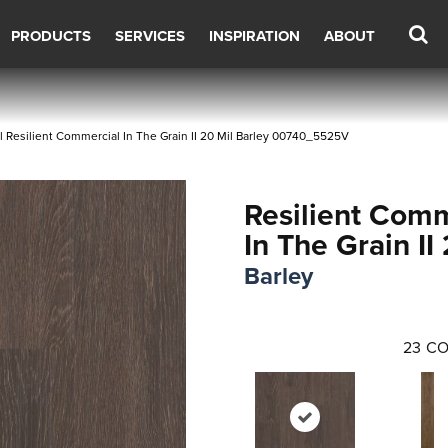
PRODUCTS
SERVICES
INSPIRATION
ABOUT
 Resilient Commercial In The Grain II 20 Mil Barley 00740_5525V
Resilient Comm
In The Grain II
Barley
23
CO