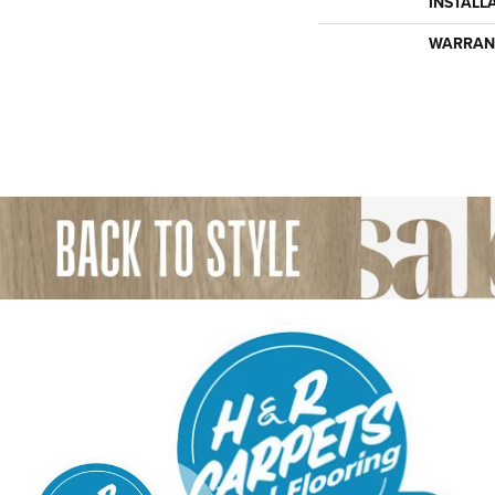
INSTALL
WARRAN