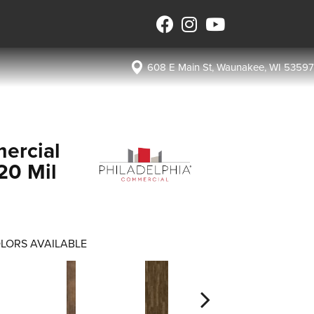
608 E Main St, Waunakee, WI 53597
ercial
 20 Mil
LORS AVAILABLE