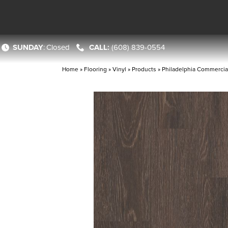
SUNDAY
:
Closed
(608) 839-0554
Home
»
Flooring
»
Vinyl
»
Products
»
Philadelphia Commercial