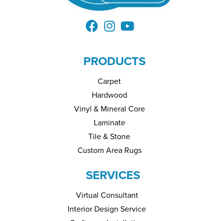
PRODUCTS
Carpet
Hardwood
Vinyl & Mineral Core
Laminate
Tile & Stone
Custom Area Rugs
SERVICES
Virtual Consultant
Interior Design Service