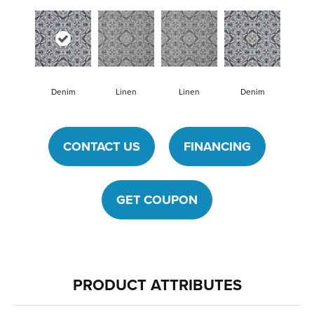
Denim
Linen
Linen
Denim
CONTACT US
FINANCING
GET COUPON
PRODUCT ATTRIBUTES