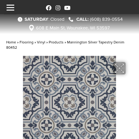
SATURDAY
:
Closed
(608) 839-0554
608 E Main St, Waunakee, WI 53597
Home
»
Flooring
»
Vinyl
»
Products
»
Mannington Silver Tapestry Denim
80452