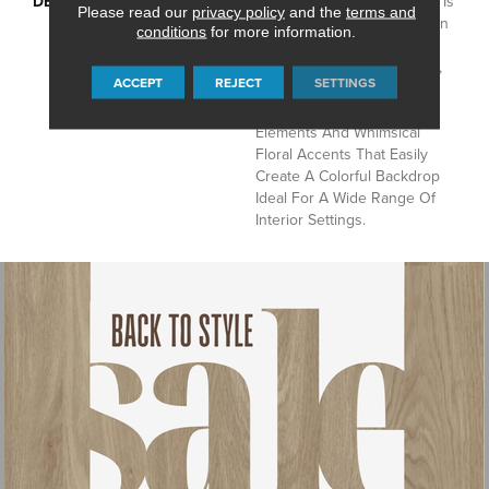
DESCRIPTION
Intricately Crafted, Tapestry Is
Please read our
privacy policy
and the
terms and
A Unique Decorative Pattern
conditions
for more information.
That Combines Color With
Symmetry. This Continuous,
ACCEPT
REJECT
SETTINGS
All-Over Design Features
Structural Ornamental
Elements And Whimsical
Floral Accents That Easily
Create A Colorful Backdrop
Ideal For A Wide Range Of
Interior Settings.