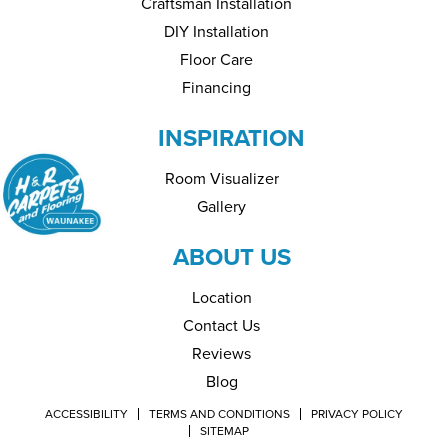
Craftsman Installation
DIY Installation
Floor Care
Financing
INSPIRATION
Room Visualizer
Gallery
ABOUT US
Location
Contact Us
Reviews
Blog
ACCESSIBILITY
TERMS AND CONDITIONS
PRIVACY POLICY
SITEMAP