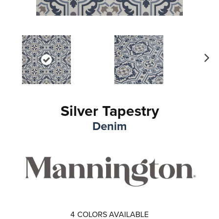
Ne
xt
Silver Tapestry
Denim
4
COLORS AVAILABLE