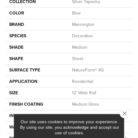
COLLECTION
Silver Tapestry
COLOR
Blue
BRAND
Mannington
SPECIES
Decorative
SHADE
Medium
SHAPE
Sheet
SURFACE TYPE
NatureForm® 4G
APPLICATION
Residential
SIZE
12' Wide Roll
FINISH COATING
Medium Gloss
Close 
INSTALLATION METHOD
Loose Lay
Our site uses cookies to improve your experience.
WARRANTY
10 Yr Residential
By using our site, you acknowledge and accept our
use of cookies.