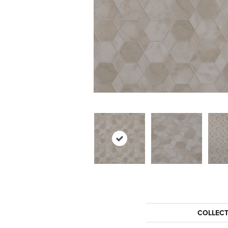
COLLEC