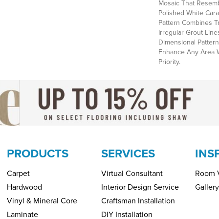
Mosaic That Resemb
Polished White Cara
Pattern Combines T
Irregular Grout Line
Dimensional Pattern
Enhance Any Area 
Priority.
PRODUCTS
SERVICES
INS
Carpet
Virtual Consultant
Room V
Hardwood
Interior Design Service
Gallery
Vinyl & Mineral Core
Craftsman Installation
Laminate
DIY Installation