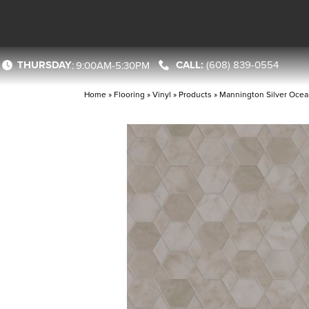
THURSDAY
(608) 839-0554
:
9:00AM-5:30PM
Home
»
Flooring
»
Vinyl
»
Products
»
Mannington Silver Ocea