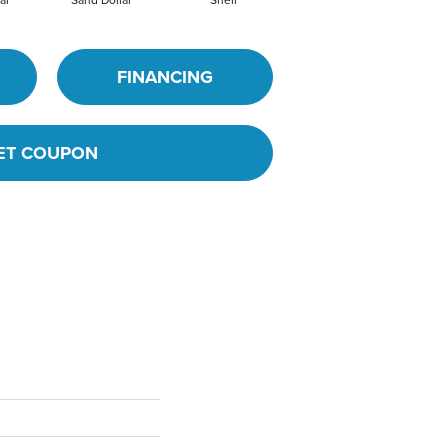
FINANCING
ET COUPON