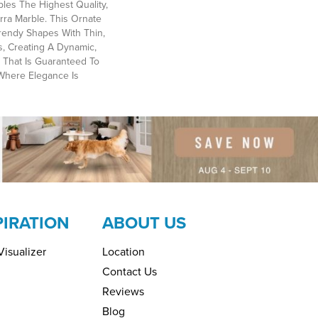
les The Highest Quality,
rra Marble. This Ornate
rendy Shapes With Thin,
s, Creating A Dynamic,
 That Is Guaranteed To
Where Elegance Is
PIRATION
ABOUT US
isualizer
Location
Contact Us
Reviews
Blog