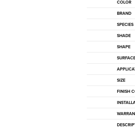
COLOR
BRAND
SPECIES
SHADE
SHAPE
SURFACE
APPLICA
SIZE
FINISH 
INSTALL
WARRAN
DESCRIP