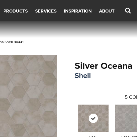
PRODUCTS
SERVICES
INSPIRATION
ABOUT
na Shell 80441
Silver Oceana
Shell
5
CO
Shell
Sand Doll