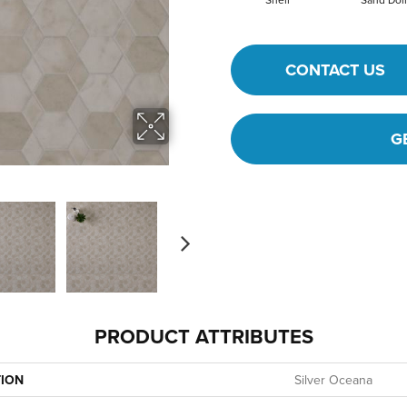
CONTACT US
G
PRODUCT ATTRIBUTES
TION
Silver Oceana