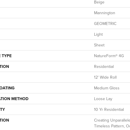
Beige
Mannington
GEOMETRIC
Light
Sheet
 TYPE
NatureForm® 4G
TION
Residential
12' Wide Roll
COATING
Medium Gloss
ATION METHOD
Loose Lay
TY
10 Yr Residential
TION
Creating Unparallele
Timeless Pattern, O