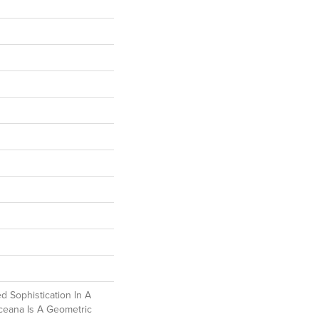
d Sophistication In A
ceana Is A Geometric