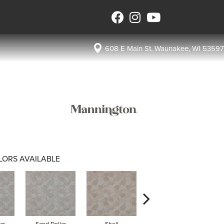
608 E Main St, Waunakee, WI 53597
LORS AVAILABLE
ar
Sand Dollar
Shell
Tide