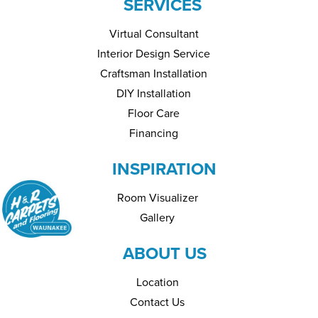
SERVICES
Virtual Consultant
Interior Design Service
Craftsman Installation
DIY Installation
Floor Care
Financing
INSPIRATION
Room Visualizer
Gallery
ABOUT US
Location
Contact Us