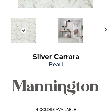
Ne
xt
Silver Carrara
Pearl
4
COLORS AVAILABLE