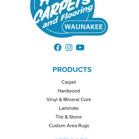
PRODUCTS
Carpet
Hardwood
Vinyl & Mineral Core
Laminate
Tile & Stone
Custom Area Rugs