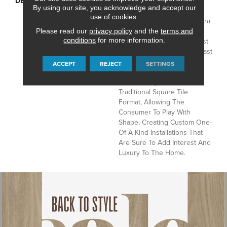
DESCRIPTION
Capturing The Timeless,
By using our site, you acknowledge and accept our
Classic Look Of Carrara
use of cookies.
Marble, Mannington’s Carrara
Features A 12” Marble
Please read our
privacy policy
and the
terms and
conditions
for more information.
Hexagon That Gains Interest
Through Its Dramatic Contrast
Of Colorful Veining And
ACCEPT
REJECT
SETTINGS
Subtle Shading. Carrara
Moves Away From The
Traditional Square Tile
Format, Allowing The
Consumer To Play With
Shape, Creating Custom One-
Of-A-Kind Installations That
Are Sure To Add Interest And
Luxury To The Home.