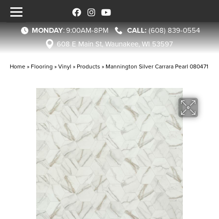
MONDAY
:
9:00AM-8PM
(608) 839-0554
608 E Main St, Waunakee, WI 53597
Home
»
Flooring
»
Vinyl
»
Products
»
Mannington Silver Carrara Pearl 080471