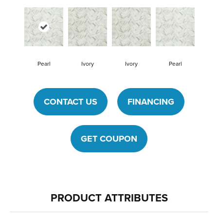
Pearl
Ivory
Ivory
Pearl
CONTACT US
FINANCING
GET COUPON
PRODUCT ATTRIBUTES