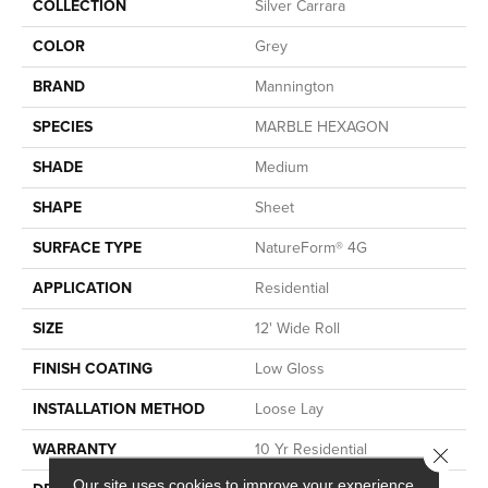
COLLECTION
Silver Carrara
COLOR
Grey
BRAND
Mannington
SPECIES
MARBLE HEXAGON
SHADE
Medium
SHAPE
Sheet
SURFACE TYPE
NatureForm® 4G
APPLICATION
Residential
SIZE
12' Wide Roll
FINISH COATING
Low Gloss
INSTALLATION METHOD
Loose Lay
WARRANTY
10 Yr Residential
Close 
Our site uses cookies to improve your experience.