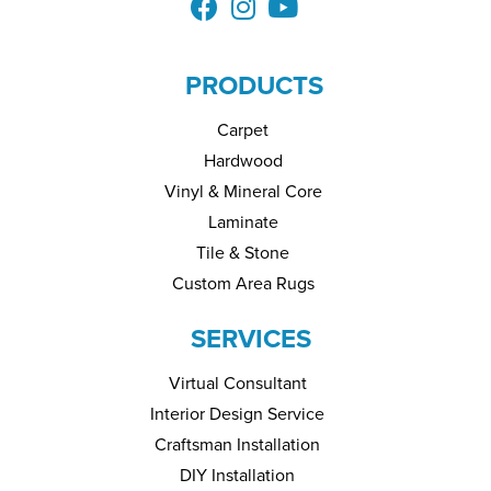
PRODUCTS
Carpet
Hardwood
Vinyl & Mineral Core
Laminate
Tile & Stone
Custom Area Rugs
SERVICES
Virtual Consultant
Interior Design Service
Craftsman Installation
DIY Installation