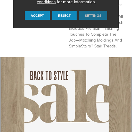
conditions
for more information.
Resistance, And A Price That
Says Yes, You Really Can
ACCEPT
REJECT
SETTINGS
Afford Flooring This Great. All
In A Complete Package Which
Includes Premium Finishing
Touches To Complete The
Job—Matching Moldings And
SimpleStairs® Stair Treads.