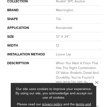
COLLECTION
Realta® SPC Austria
BRAND
Mannington
SHAPE
Tile
APPLICATION
Residential
SIZE
12" X 24"
WIDTH
12
INSTALLATION METHOD
Loose Lay
DESCRIPTION
When You Want A Floor That
Has The Right Combination
Of Value, Realistic Detail And
Durability, You've Found It
Close 
With REALTA® SPC By
Mannington.&nbsp;REALTA®
Our site uses cookies to improve your experience.
SPC Is A Floating Vinyl
By using our site, you acknowledge and accept our
Plank.&nbsp;All REALTA®
use of cookies.
Floors Are Waterproof And
Please read our
privacy policy
and the
terms and
Feature Superior Indentation