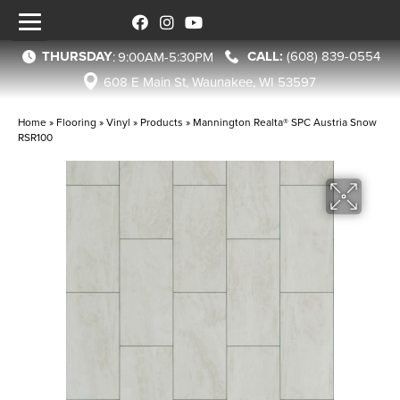
THURSDAY
(608) 839-0554
:
9:00AM-5:30PM
608 E Main St, Waunakee, WI 53597
Home
»
Flooring
»
Vinyl
»
Products
»
Mannington Realta® SPC Austria Snow
RSR100