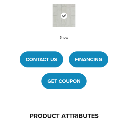
Snow
CONTACT US
FINANCING
GET COUPON
PRODUCT ATTRIBUTES