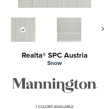
Ne
xt
Realta® SPC Austria
Snow
1
COLORS AVAILABLE