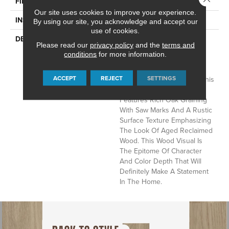
Low Gloss
FINISH COATING
Our site uses cookies to improve your experience.
Loose Lay
INSTALLATION METHOD
By using our site, you acknowledge and accept our
use of cookies.
Rustic D&eacute;cor Is A
DESCRIPTION
Please read our
privacy policy
and the
terms and
Very Popular Style In The
conditions
for more information.
Home Today. Sausalito, A
Vintage Reclaimed Oak
ACCEPT
REJECT
SETTINGS
Visual, Fits Perfectly With This
Trend. This 6" X 48" Plank
Features Rich Oak Graining
With Saw Marks And A Rustic
Surface Texture Emphasizing
The Look Of Aged Reclaimed
Wood. This Wood Visual Is
The Epitome Of Character
And Color Depth That Will
Definitely Make A Statement
In The Home.