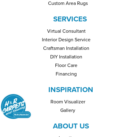
Custom Area Rugs
SERVICES
Virtual Consultant
Interior Design Service
Craftsman Installation
DIY Installation
Floor Care
Financing
INSPIRATION
Room Visualizer
Gallery
ABOUT US