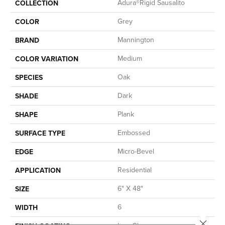
Adura®rigid Sausalito
COLLECTION
Grey
COLOR
Mannington
BRAND
Medium
COLOR VARIATION
Oak
SPECIES
Dark
SHADE
Plank
SHAPE
Embossed
SURFACE TYPE
Micro-Bevel
EDGE
Residential
APPLICATION
6" X 48"
SIZE
6
WIDTH
Close 