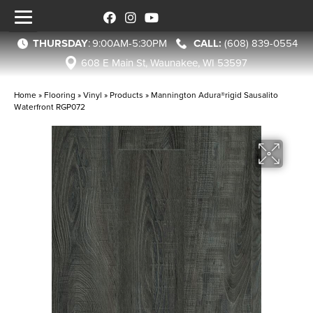
THURSDAY
:
9:00AM-5:30PM
(608) 839-0554
608 E Main St, Waunakee, WI 53597
Home
»
Flooring
»
Vinyl
»
Products
»
Mannington Adura®rigid Sausalito
Waterfront RGP072