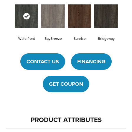
Waterfront
BayBreeze
Sunrise
Bridgeway
CONTACT US
FINANCING
GET COUPON
PRODUCT ATTRIBUTES