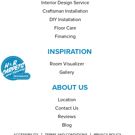
Interior Design Service
Craftsman Installation
DIY Installation
Floor Care
Financing
INSPIRATION
Room Visualizer
Gallery
ABOUT US
Location
Contact Us
Reviews
Blog
ACCESSIBILITY
TERMS AND CONDITIONS
PRIVACY POLICY