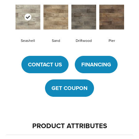
Seashell
Sand
Driftwood
Pier
CONTACT US
FINANCING
GET COUPON
PRODUCT ATTRIBUTES