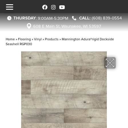
THURSDAY
(608) 839-0554
:
9:00AM-5:30PM
608 E Main St, Waunakee, WI 53597
Home
»
Flooring
»
Vinyl
»
Products
»
Mannington Adura®rigid Dockside
Seashell RGP030