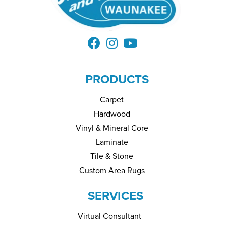
PRODUCTS
Carpet
Hardwood
Vinyl & Mineral Core
Laminate
Tile & Stone
Custom Area Rugs
SERVICES
Virtual Consultant