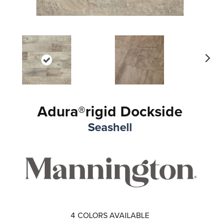
Ne
xt
Adura®rigid Dockside
Seashell
4
COLORS AVAILABLE