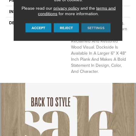
FINISH COATING
Low Gloss
Please read our
privacy policy
and the
terms and
INSTALLATION METHOD
Loose Lay
conditions
for more information.
DESCRIPTION
With Its Handsome Graining,
ACCEPT
REJECT
SETTINGS
Realistic Knotholes, And Worn
Saw Marks, Dockside Is A
Reclaimed And Restored
Wood Visual. Dockside Is
Available In A Larger 6" X 48"
Inch Plank And Makes A Bold
Statement In Design, Color,
And Character.