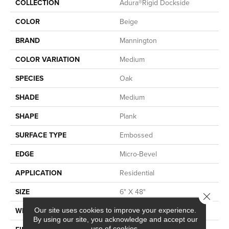
COLLECTION
Adura®rigid Dockside
COLOR
Beige
BRAND
Mannington
COLOR VARIATION
Medium
SPECIES
Oak
SHADE
Medium
SHAPE
Plank
SURFACE TYPE
Embossed
EDGE
Micro-Bevel
APPLICATION
Residential
SIZE
6" X 48"
Close 
WIDTH
6
Our site uses cookies to improve your experience.
By using our site, you acknowledge and accept our
use of cookies.