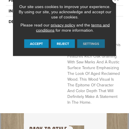
FINISH COATING
Low Gloss
Our site uses cookies to improve your experience.
INSTALLATION METHOD
Loose Lay
By using our site, you acknowledge and accept our
use of cookies.
DESCRIPTION
Rustic D&eacute;cor Is A
Please read our
privacy policy
and the
terms and
Very Popular Style In The
conditions
for more information.
Home Today. Sausalito, A
Vintage Reclaimed Oak
ACCEPT
REJECT
SETTINGS
Visual, Fits Perfectly With This
Trend. This 6" X 48" Plank
Features Rich Oak Graining
With Saw Marks And A Rustic
Surface Texture Emphasizing
The Look Of Aged Reclaimed
Wood. This Wood Visual Is
The Epitome Of Character
And Color Depth That Will
Definitely Make A Statement
In The Home.