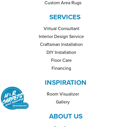
Custom Area Rugs
SERVICES
Virtual Consultant
Interior Design Service
Craftsman Installation
DIY Installation
Floor Care
Financing
INSPIRATION
Room Visualizer
Gallery
ABOUT US