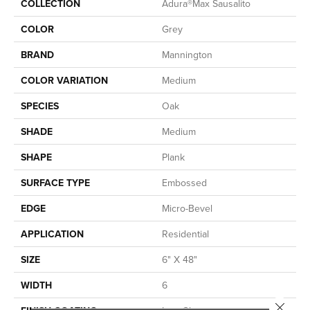
COLLECTION
Adura®max Sausalito
COLOR
Grey
BRAND
Mannington
COLOR VARIATION
Medium
SPECIES
Oak
SHADE
Medium
SHAPE
Plank
SURFACE TYPE
Embossed
EDGE
Micro-Bevel
APPLICATION
Residential
SIZE
6" X 48"
WIDTH
6
Close 