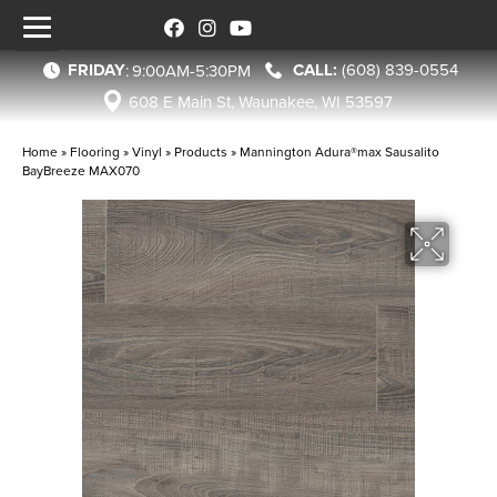
FRIDAY
(608) 839-0554
:
9:00AM-5:30PM
608 E Main St, Waunakee, WI 53597
Home
»
Flooring
»
Vinyl
»
Products
»
Mannington Adura®max Sausalito
BayBreeze MAX070