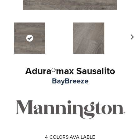
Ne
xt
Adura®max Sausalito
BayBreeze
4
COLORS AVAILABLE