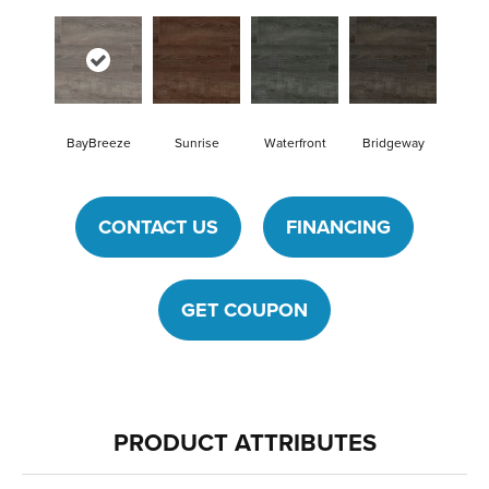
BayBreeze
Sunrise
Waterfront
Bridgeway
CONTACT US
FINANCING
GET COUPON
PRODUCT ATTRIBUTES