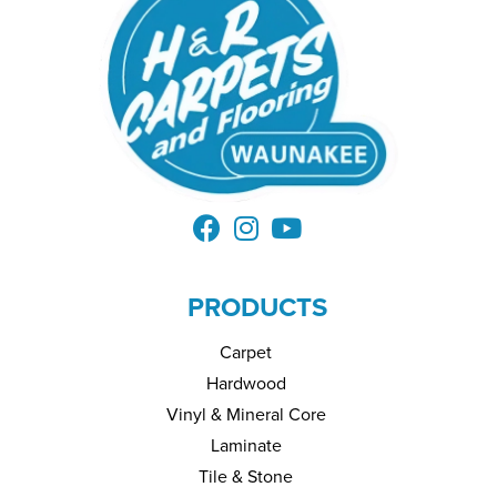
PRODUCTS
Carpet
Hardwood
Vinyl & Mineral Core
Laminate
Tile & Stone