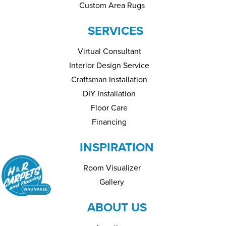
Custom Area Rugs
SERVICES
Virtual Consultant
Interior Design Service
Craftsman Installation
DIY Installation
Floor Care
Financing
INSPIRATION
Room Visualizer
Gallery
ABOUT US