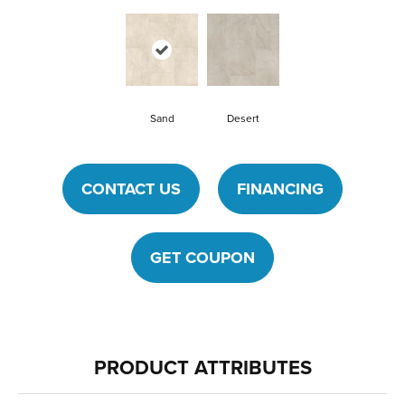
Sand
Desert
CONTACT US
FINANCING
GET COUPON
PRODUCT ATTRIBUTES