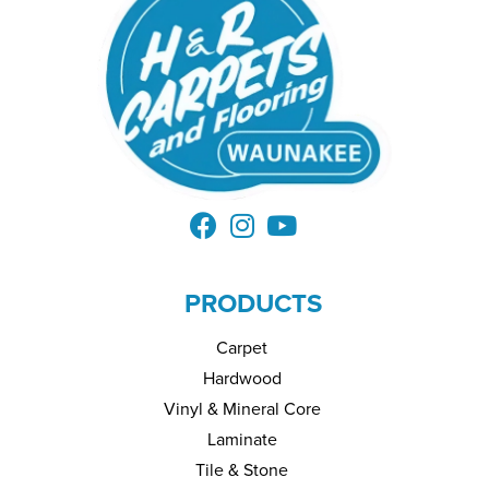
PRODUCTS
Carpet
Hardwood
Vinyl & Mineral Core
Laminate
Tile & Stone