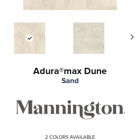
Ne
xt
Adura®max Dune
Sand
2
COLORS AVAILABLE