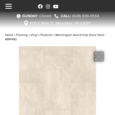
SUNDAY
:
Closed
(608) 839-0554
608 E Main St, Waunakee, WI 53597
Home
»
Flooring
»
Vinyl
»
Products
»
Mannington Adura®max Dune Sand
MRP480