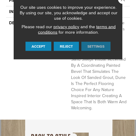
FINISH COATING
Low Gloss
Our site uses cookies to improve your experience.
INSTALLATION METHOD
Loose Lay
By using our site, you acknowledge and accept our
use of cookies.
DESCRIPTION
Embrace The Beauty Of The
Please read our
privacy policy
and the
terms and
Outdoors With Mannington's
conditions
for more information.
Dune. Inspired By Natural
Limestone, Each 12" X 24"
ACCEPT
REJECT
SETTINGS
Tile Combines A Colorful
Array Of Warm Tones In A
Sand Swept Visual. Accented
By A Coordinating Painted
Bevel That Simulates The
Look Of Sanded Grout, Dune
Is The Perfect Flooring
Choice For Any Nature
Inspired Interior Creating A
Space That Is Both Warm And
Welcoming.