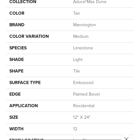
COLLECTION
Adura®max Dune
COLOR
Tan
BRAND
Mannington
COLOR VARIATION
Medium
SPECIES
Limestone
SHADE
Light
SHAPE
Tile
SURFACE TYPE
Embossed
EDGE
Painted Bevel
APPLICATION
Residential
SIZE
12" X 24"
WIDTH
12
Close 