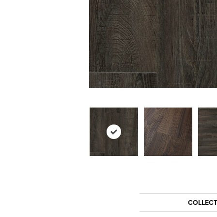
COLLEC