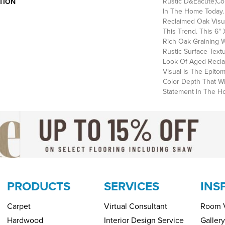
Rustic D&eacute;cor
TION
In The Home Today. 
Reclaimed Oak Visual
This Trend. This 6"
Rich Oak Graining 
Rustic Surface Tex
Look Of Aged Recl
Visual Is The Epito
Color Depth That Wi
Statement In The H
PRODUCTS
SERVICES
INS
Carpet
Virtual Consultant
Room V
Hardwood
Interior Design Service
Gallery