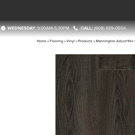
WEDNESDAY
:
9:00AM-5:30PM
(608) 839-0554
Home
»
Flooring
»
Vinyl
»
Products
»
Mannington Adura®flex 