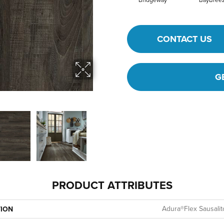
Bridgeway
BayBree
CONTACT US
G
PRODUCT ATTRIBUTES
Adura®flex Sausalit
TION