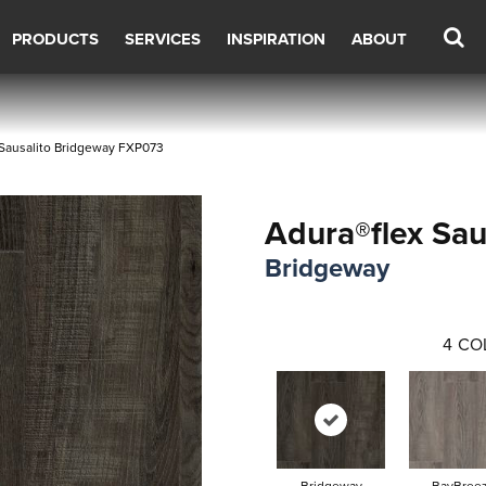
PRODUCTS
SERVICES
INSPIRATION
ABOUT
Sausalito Bridgeway FXP073
Adura®flex Sau
Bridgeway
4
CO