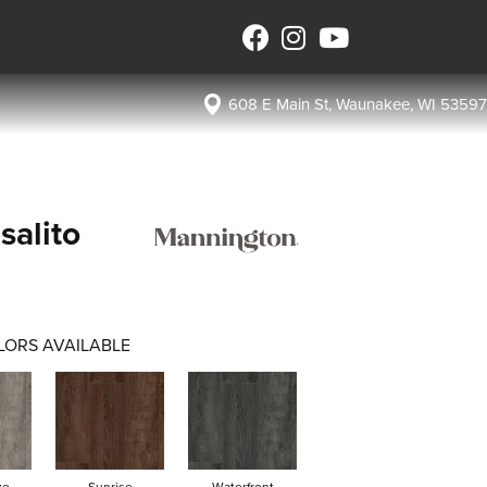
608 E Main St, Waunakee, WI 53597
salito
LORS AVAILABLE