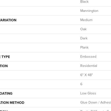
Black
Mannington
Medium
ARIATION
Oak
Dark
Plank
Embossed
 TYPE
Residential
TION
6" X 48"
6
Low Gloss
COATING
Glue Down / Adhes
ATION METHOD