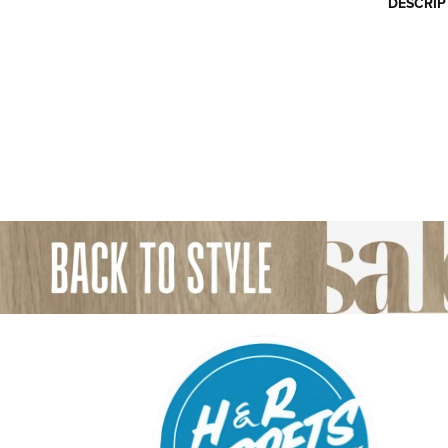
DESCRIP