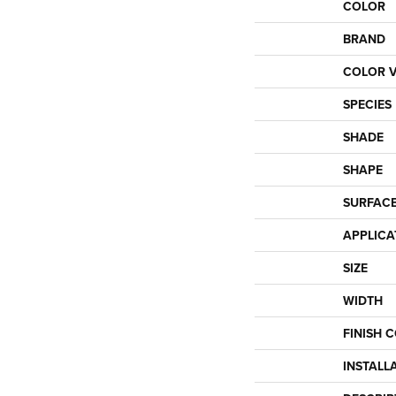
COLOR
BRAND
COLOR V
SPECIES
SHADE
SHAPE
SURFACE
APPLICA
SIZE
WIDTH
FINISH 
INSTALL