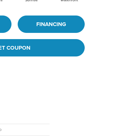
ze
Sunrise
Waterfront
FINANCING
ET COUPON
o