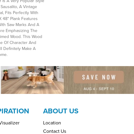
 Is A Very Popular Style
Sausalito, A Vintage
, Fits Perfectly With
 X 48" Plank Features
With Saw Marks And A
ture Emphasizing The
aimed Wood. This Wood
me Of Character And
ll Definitely Make A
ome.
PIRATION
ABOUT US
isualizer
Location
Contact Us