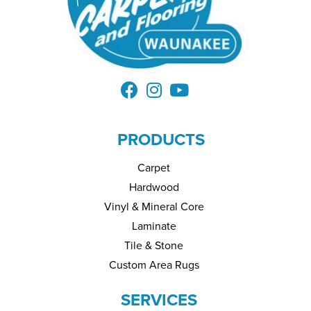
PRODUCTS
Carpet
Hardwood
Vinyl & Mineral Core
Laminate
Tile & Stone
Custom Area Rugs
SERVICES