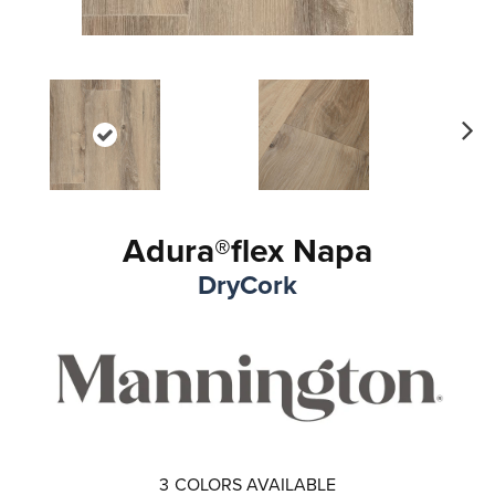
Ne
xt
Adura®flex Napa
DryCork
3
COLORS AVAILABLE