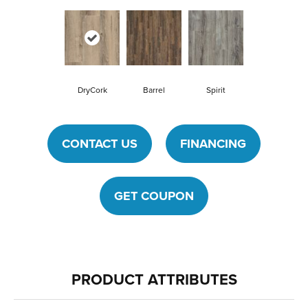
DryCork
Barrel
Spirit
CONTACT US
FINANCING
GET COUPON
PRODUCT ATTRIBUTES