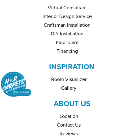
Virtual Consultant
Interior Design Service
Craftsman Installation
DIY Installation
Floor Care
Financing
INSPIRATION
Room Visualizer
Gallery
ABOUT US
Location
Contact Us
Reviews