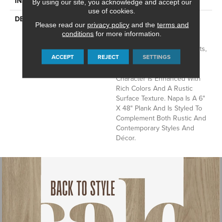
INSTALLATION METHOD
Glue Down / Adhesive
By using our site, you acknowledge and accept our
use of cookies.
DESCRIPTION
Napa Is Character Oak
Please read our
privacy policy
and the
terms and
Featuring Beautiful Wire
conditions
for more information.
Brushed Graining With
Detailed Surface Wood Knots,
ACCEPT
REJECT
SETTINGS
Chatter Marks And Mineral
Streaks. This Remarkable
Character Is Enhanced With
Rich Colors And A Rustic
Surface Texture. Napa Is A 6"
X 48" Plank And Is Styled To
Complement Both Rustic And
Contemporary Styles And
Décor.