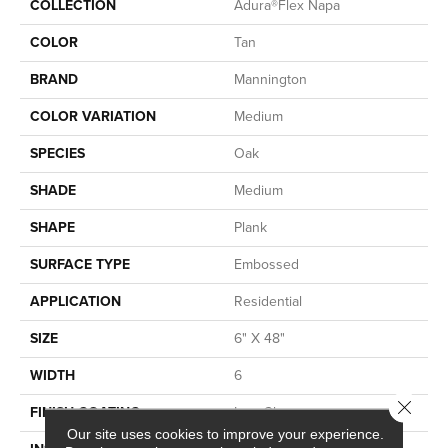
COLLECTION
Adura®flex Napa
COLOR
Tan
BRAND
Mannington
COLOR VARIATION
Medium
SPECIES
Oak
SHADE
Medium
SHAPE
Plank
SURFACE TYPE
Embossed
APPLICATION
Residential
SIZE
6" X 48"
WIDTH
6
Close 
FINISH COATING
Low Gloss
Our site uses cookies to improve your experience.