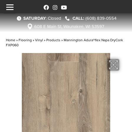
SATURDAY
:
Closed
(608) 839-0554
608 E Main St, Waunakee, WI 53597
Home
»
Flooring
»
Vinyl
»
Products
»
Mannington Adura®flex Napa DryCork
FXP060