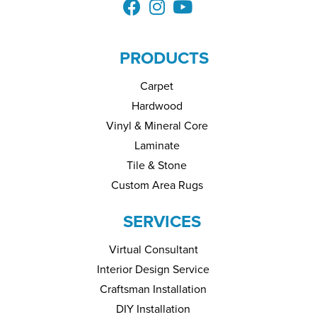
PRODUCTS
Carpet
Hardwood
Vinyl & Mineral Core
Laminate
Tile & Stone
Custom Area Rugs
SERVICES
Virtual Consultant
Interior Design Service
Craftsman Installation
DIY Installation