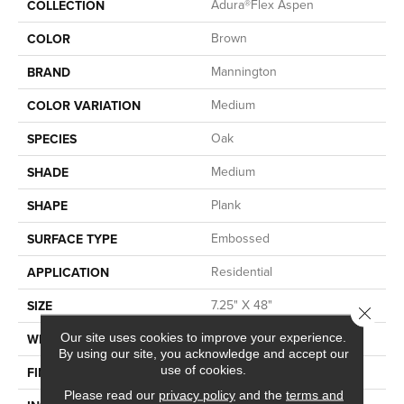
Adura®flex Aspen
COLLECTION
Brown
COLOR
Mannington
BRAND
Medium
COLOR VARIATION
Oak
SPECIES
Medium
SHADE
Plank
SHAPE
Embossed
SURFACE TYPE
Residential
APPLICATION
7.25" X 48"
SIZE
Close 
7.25
Our site uses cookies to improve your experience.
WIDTH
By using our site, you acknowledge and accept our
use of cookies.
Low Gloss
FINISH COATING
Please read our
privacy policy
and the
terms and