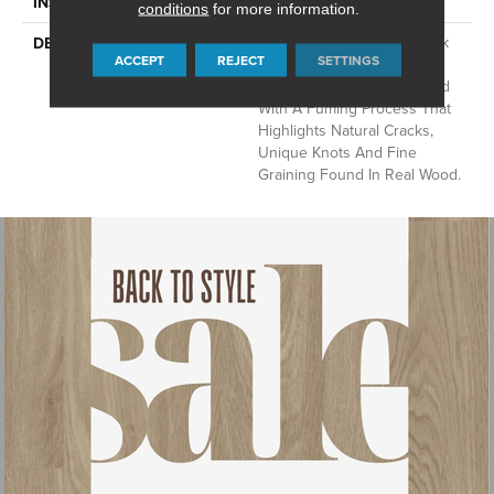
Glue Down / Adhesive
INSTALLATION METHOD
conditions
for more information.
A European Oak Plank Look
DESCRIPTION
ACCEPT
REJECT
SETTINGS
With Exceptional Character
And Detail, Aspen Is Crafted
With A Fuming Process That
Highlights Natural Cracks,
Unique Knots And Fine
Graining Found In Real Wood.