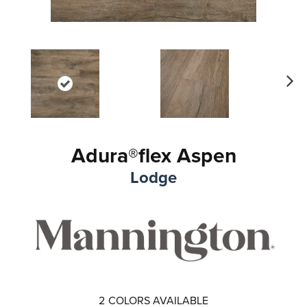
Ne
xt
Adura®flex Aspen
Lodge
2
COLORS AVAILABLE