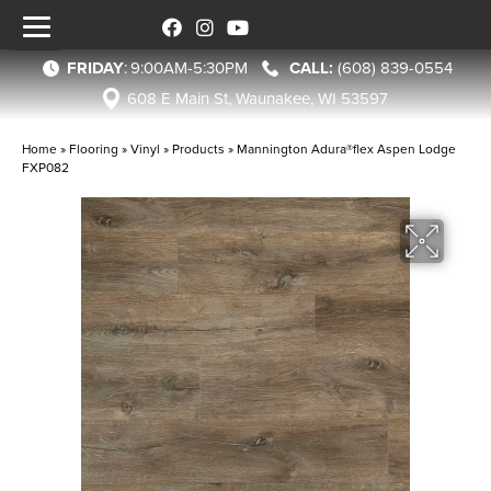
FRIDAY
:
9:00AM-5:30PM
(608) 839-0554
608 E Main St, Waunakee, WI 53597
Home
»
Flooring
»
Vinyl
»
Products
»
Mannington Adura®flex Aspen Lodge
FXP082