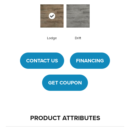
Lodge
Drift
CONTACT US
FINANCING
GET COUPON
PRODUCT ATTRIBUTES