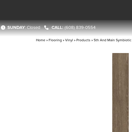
SUNDAY
:
Closed
(608) 839-0554
Home
»
Flooring
»
Vinyl
»
Products
»
5th And Main Symbioti