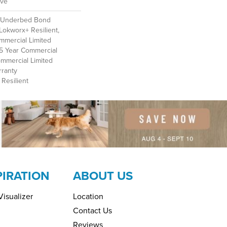
ive
d Underbed Bond
Lokworx+ Resilient,
ommercial Limited
 15 Year Commercial
ommercial Limited
ranty
Resilient
PIRATION
ABOUT US
isualizer
Location
Contact Us
Reviews