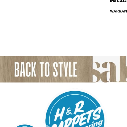
INSTALL
WARRAN