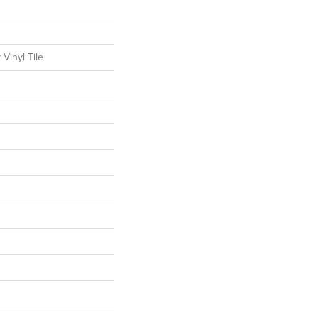
Vinyl Tile