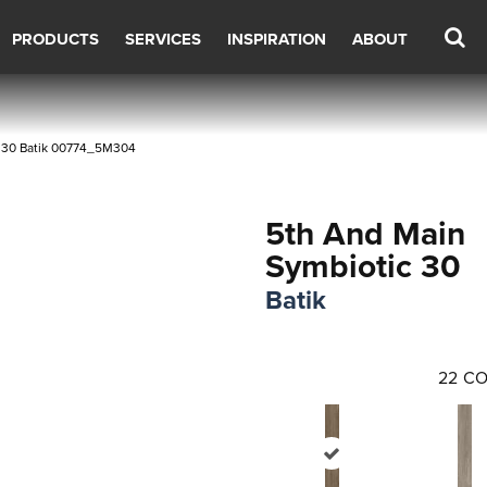
PRODUCTS
SERVICES
INSPIRATION
ABOUT
c 30 Batik 00774_5M304
5th And Main
Symbiotic 30
Batik
22
CO