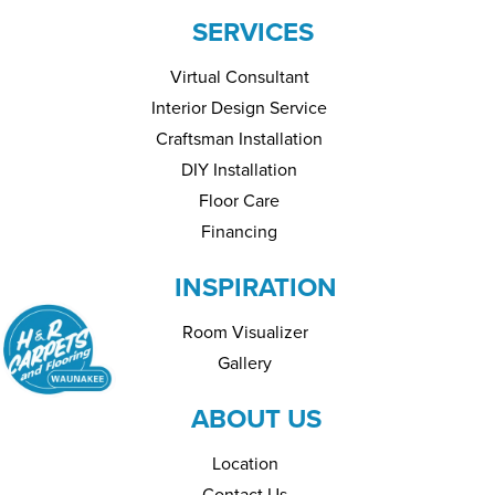
SERVICES
Virtual Consultant
Interior Design Service
Craftsman Installation
DIY Installation
Floor Care
Financing
INSPIRATION
Room Visualizer
Gallery
ABOUT US
Location
Contact Us