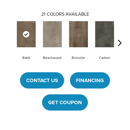
21
COLORS AVAILABLE
Batik
Beachwood
Bronzite
Carbon
Cin
CONTACT US
FINANCING
GET COUPON