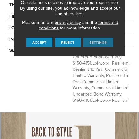
Our site uses cookies to improve your experience.
THICKNESS
2.5 Mm
By using our site, you acknowledge and accept our
use of cookies.
FINISH COATING
Exoguard+®
Please read our
privacy policy
and the
terms and
LOCATION
Above, On, Below
conditions
for more information.
INSTALLATION METHOD
Glue Down / Adhesive
ACCEPT
REJECT
SETTINGS
WARRANTY
Commercial Limited
Underbed Bond Warranty
S150/4151/Lokworx+ Resilient,
Resilient 15 Year Commercial
Limited Warranty, Resilient 15
Year Commercial Limited
Warranty, Commercial Limited
Underbed Bond Warranty
S150/4151/Lokworx+ Resilient