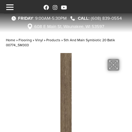
FRIDAY
:
9:00AM-5:30PM
(608) 839-0554
608 E Main St, Waunakee, WI 53597
Home
»
Flooring
»
Vinyl
»
Products
»
5th And Main Symbiotic 20 Batik
00774_5M303