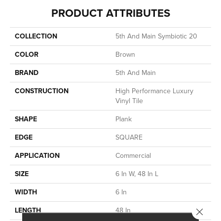
PRODUCT ATTRIBUTES
COLLECTION
5th And Main Symbiotic 20
COLOR
Brown
BRAND
5th And Main
CONSTRUCTION
High Performance Luxury
Vinyl Tile
SHAPE
Plank
EDGE
SQUARE
APPLICATION
Commercial
SIZE
6 In W, 48 In L
WIDTH
6 In
LENGTH
48 In
Close 