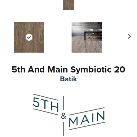
Ne
xt
5th And Main Symbiotic 20
Batik