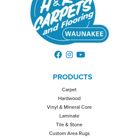
PRODUCTS
Carpet
Hardwood
Vinyl & Mineral Core
Laminate
Tile & Stone
Custom Area Rugs