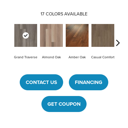
17
COLORS AVAILABLE
Cent
Grand Traverse
Almond Oak
Amber Oak
Casual Comfort
Di
CONTACT US
FINANCING
GET COUPON