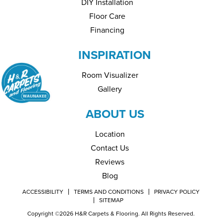
DIY Installation
Floor Care
Financing
INSPIRATION
Room Visualizer
Gallery
ABOUT US
Location
Contact Us
Reviews
Blog
ACCESSIBILITY
TERMS AND CONDITIONS
PRIVACY POLICY
SITEMAP
Copyright ©2026 H&R Carpets & Flooring. All Rights Reserved.