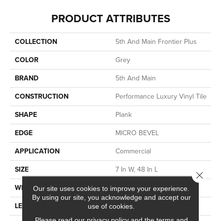
PRODUCT ATTRIBUTES
COLLECTION
5th And Main Frontier Plus
COLOR
Grey
BRAND
5th And Main
CONSTRUCTION
Performance Luxury Vinyl Tile
SHAPE
Plank
EDGE
MICRO BEVEL
APPLICATION
Commercial
SIZE
7 In W, 48 In L
Close 
WIDTH
7 In
Our site uses cookies to improve your experience.
By using our site, you acknowledge and accept our
LENGTH
48 In
use of cookies.
Please read our
privacy policy
and the
terms and