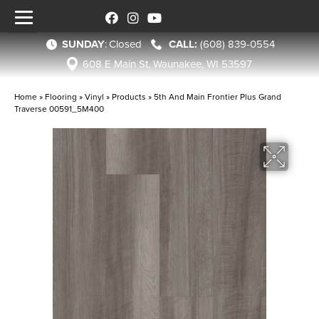
SUNDAY
:
Closed
(608) 839-0554
608 E Main St, Waunakee, WI 53597
Home
»
Flooring
»
Vinyl
»
Products
»
5th And Main Frontier Plus Grand
Traverse 00591_5M400