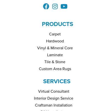
PRODUCTS
Carpet
Hardwood
Vinyl & Mineral Core
Laminate
Tile & Stone
Custom Area Rugs
SERVICES
Virtual Consultant
Interior Design Service
Craftsman Installation