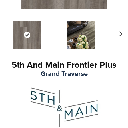
Ne
xt
5th And Main Frontier Plus
Grand Traverse