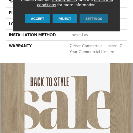
THICKNESS
4.8 Mm
conditions
for more information.
FINISH COATING
Exoguard®
ACCEPT
REJECT
SETTINGS
LOCATION
Above, On, Below
INSTALLATION METHOD
Loose Lay
WARRANTY
7 Year Commercial Limited, 7
Year Commercial Limited