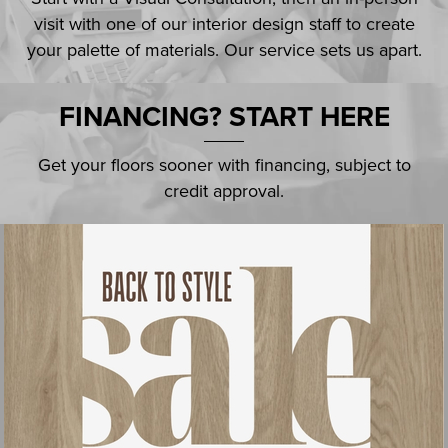
visit with one of our interior design staff to create
your palette of materials. Our service sets us apart.
FINANCING? START HERE
Get your floors sooner with financing, subject to
credit approval.