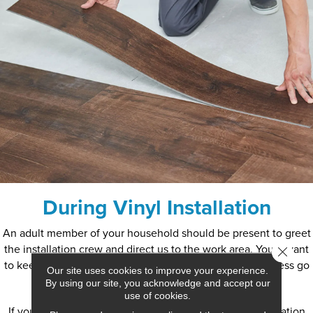
During Vinyl Installation
An adult member of your household should be present to greet
the installation crew and direct us to the work area. You’ll want
Close 
to keep children and pets from the area to help this process go
Our site uses cookies to improve your experience.
smoothly.
By using our site, you acknowledge and accept our
use of cookies.
If you have existing flooring in the area where the installation