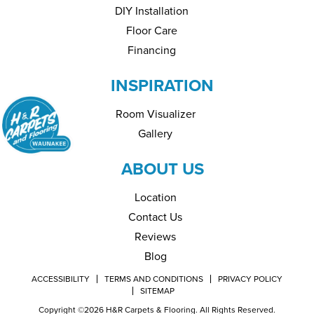
DIY Installation
Floor Care
Financing
INSPIRATION
Room Visualizer
Gallery
ABOUT US
Location
Contact Us
Reviews
Blog
ACCESSIBILITY
TERMS AND CONDITIONS
PRIVACY POLICY
SITEMAP
Copyright ©2026 H&R Carpets & Flooring. All Rights Reserved.