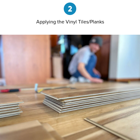
Applying the Vinyl Tiles/Planks