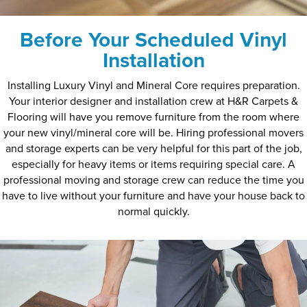
Before Your Scheduled Vinyl
Installation
Installing Luxury Vinyl and Mineral Core requires preparation.
Your interior designer and installation crew at H&R Carpets &
Flooring will have you remove furniture from the room where
your new vinyl/mineral core will be. Hiring professional movers
and storage experts can be very helpful for this part of the job,
especially for heavy items or items requiring special care. A
professional moving and storage crew can reduce the time you
have to live without your furniture and have your house back to
normal quickly.