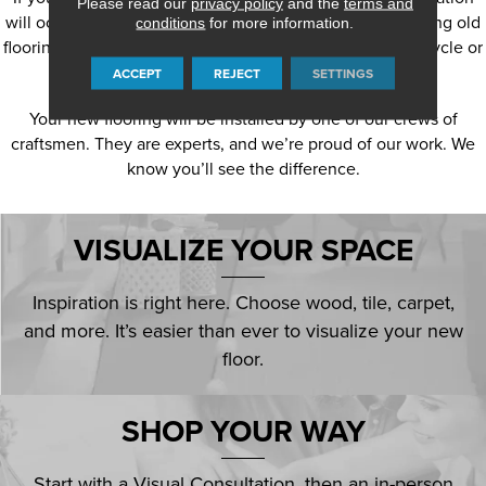
Please read our
privacy policy
and the
terms and
will occur, our craftsmen will prepare the surface, removing old
conditions
for more information.
flooring, adhesives and other material as needed and recycle or
dispose of it.
ACCEPT
REJECT
SETTINGS
Your new flooring will be installed by one of our crews of
craftsmen. They are experts, and we’re proud of our work. We
know you’ll see the difference.
VISUALIZE YOUR SPACE
Inspiration is right here. Choose wood, tile, carpet,
and more. It’s easier than ever to visualize your new
floor.
SHOP YOUR WAY
Start with a Visual Consultation, then an in-person