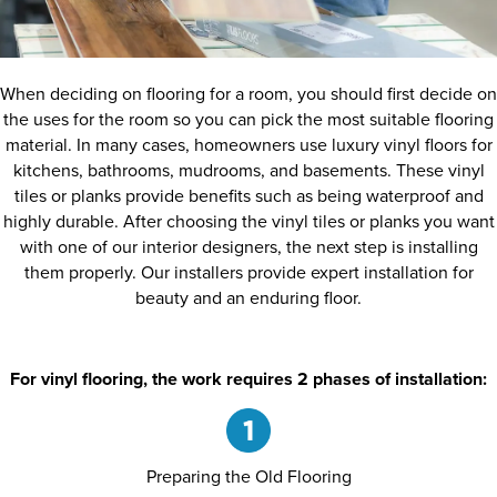
When deciding on flooring for a room, you should first decide on
the uses for the room so you can pick the most suitable flooring
material. In many cases, homeowners use luxury vinyl floors for
kitchens, bathrooms, mudrooms, and basements. These vinyl
tiles or planks provide benefits such as being waterproof and
highly durable. After choosing the vinyl tiles or planks you want
with one of our interior designers, the next step is installing
them properly. Our installers provide expert installation for
beauty and an enduring floor.
For vinyl flooring, the work requires 2 phases of installation:
Preparing the Old Flooring