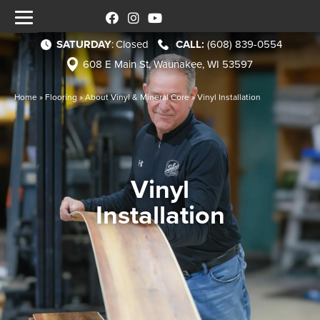
SATURDAY
:
Closed
(608) 839-0554
608 E Main St, Waunakee, WI 53597
Home
»
Flooring
»
About Vinyl & Mineral Core
»
Vinyl Installation
Vinyl
Installation