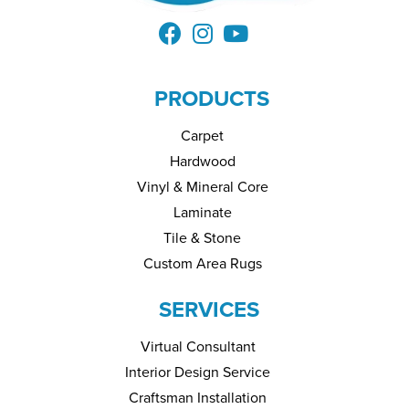
PRODUCTS
Carpet
Hardwood
Vinyl & Mineral Core
Laminate
Tile & Stone
Custom Area Rugs
SERVICES
Virtual Consultant
Interior Design Service
Craftsman Installation