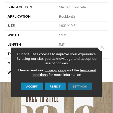
SURFACE TYPE
Stained Concrete
APPLICATION
Residential
SIZE
1.93" X 9.8"
WIDTH
1.93"
LENGTH
9.8"
Close 
THICKNESS
0.394"
Our site uses cookies to improve your experience.
By using our site, you acknowledge and accept our
MATERIAL
GLAZED CERAMIC
use of cookies.
Please read our
privacy policy
and the
terms and
WARRANTY
5 YEARS
conditions
for more information.
ACCEPT
REJECT
SETTINGS