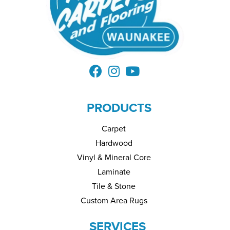
PRODUCTS
Carpet
Hardwood
Vinyl & Mineral Core
Laminate
Tile & Stone
Custom Area Rugs
SERVICES