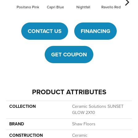
Positano Pink
Capri Blue
Nightfall
Ravello Red
Sea
CONTACT US
FINANCING
GET COUPON
PRODUCT ATTRIBUTES
COLLECTION
Ceramic Solutions SUNSET
GLOW 2X10
BRAND
Shaw Floors
CONSTRUCTION
Ceramic