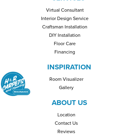
Virtual Consultant
Interior Design Service
Craftsman Installation
DIY Installation
Floor Care
Financing
INSPIRATION
Room Visualizer
Gallery
ABOUT US
Location
Contact Us
Reviews