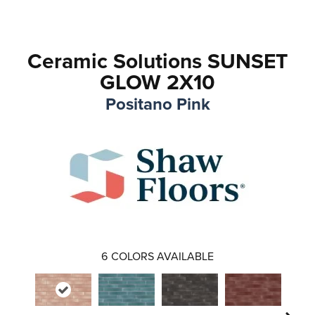
Ceramic Solutions SUNSET
GLOW 2X10
Positano Pink
6
COLORS AVAILABLE