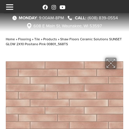
MONDAY
:
9:00AM-8PM
(608) 839-0554
608 E Main St, Waunakee, WI 53597
Home
»
Flooring
»
Tile
»
Products
»
Shaw Floors Ceramic Solutions SUNSET
GLOW 2X10 Positano Pink 00801_568TS