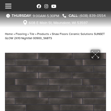
THURSDAY
(608) 839-0554
:
9:00AM-5:30PM
608 E Main St, Waunakee, WI 53597
Home
»
Flooring
»
Tile
»
Products
»
Shaw Floors Ceramic Solutions SUNSET
GLOW 2X10 Nightfall 00900_568TS