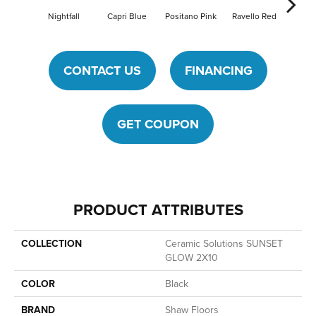
Nightfall
Capri Blue
Positano Pink
Ravello Red
Sea
CONTACT US
FINANCING
GET COUPON
PRODUCT ATTRIBUTES
COLLECTION
Ceramic Solutions SUNSET
GLOW 2X10
COLOR
Black
BRAND
Shaw Floors