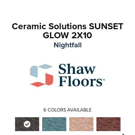
Ceramic Solutions SUNSET
GLOW 2X10
Nightfall
6
COLORS AVAILABLE