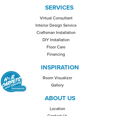
SERVICES
Virtual Consultant
Interior Design Service
Craftsman Installation
DIY Installation
Floor Care
Financing
INSPIRATION
Room Visualizer
Gallery
ABOUT US
Location
Contact Us