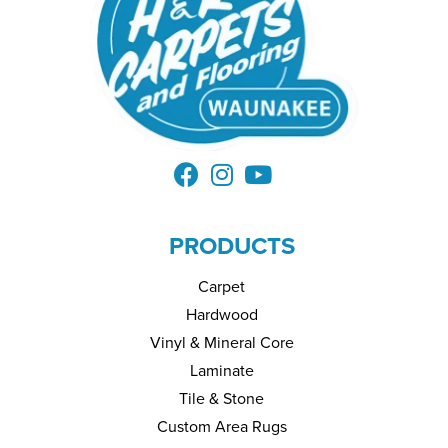
PRODUCTS
Carpet
Hardwood
Vinyl & Mineral Core
Laminate
Tile & Stone
Custom Area Rugs