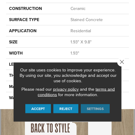
CONSTRUCTION
Ceramic
SURFACE TYPE
Stained Concrete
APPLICATION
Residential
SIZE
1.93" X 9.8"
WIDTH
1.93"
Close 
LENGTH
9.8"
Our site uses cookies to improve your experience.
THICKNESS
0.394"
By using our site, you acknowledge and accept our
use of cookies.
MATERIAL
GLAZED CERAMIC
Please read our
privacy policy
and the
terms and
conditions
for more information.
WARRANTY
5 YEARS
ACCEPT
REJECT
SETTINGS