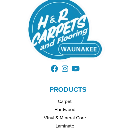
PRODUCTS
Carpet
Hardwood
Vinyl & Mineral Core
Laminate