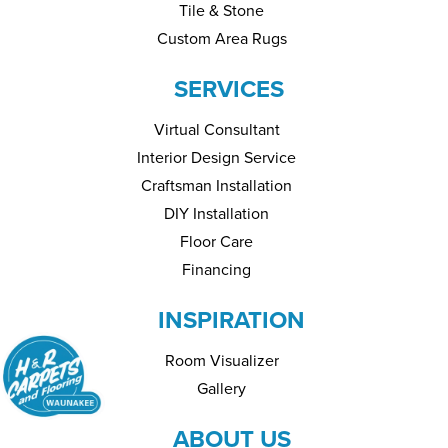
Tile & Stone
Custom Area Rugs
SERVICES
Virtual Consultant
Interior Design Service
Craftsman Installation
DIY Installation
Floor Care
Financing
INSPIRATION
Room Visualizer
Gallery
ABOUT US