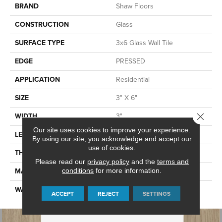
BRAND
Shaw Floors
CONSTRUCTION
Glass
SURFACE TYPE
3x6 Glass Wall Tile
EDGE
PRESSED
APPLICATION
Residential
SIZE
3" X 6"
Close 
WIDTH
3"
Our site uses cookies to improve your experience.
LENGTH
6"
By using our site, you acknowledge and accept our
use of cookies.
THICKNESS
0.236"
Please read our
privacy policy
and the
terms and
MATERIAL
GLASS
conditions
for more information.
WARRANTY
5 YEARS
ACCEPT
REJECT
SETTINGS