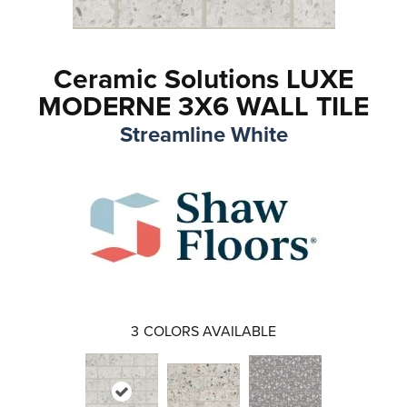
Ceramic Solutions LUXE
MODERNE 3X6 WALL TILE
Streamline White
3
COLORS AVAILABLE