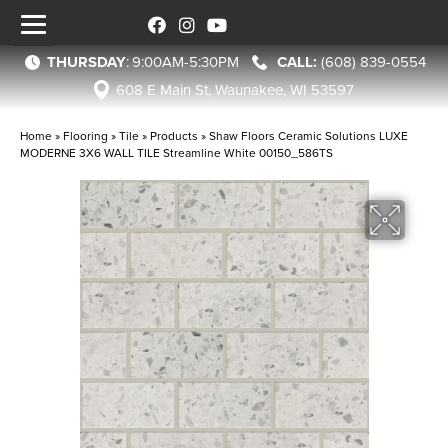
THURSDAY
:
9:00AM-5:30PM
(608) 839-0554
608 E Main St, Waunakee, WI 53597
Home
»
Flooring
»
Tile
»
Products
»
Shaw Floors Ceramic Solutions LUXE
MODERNE 3X6 WALL TILE Streamline White 00150_586TS