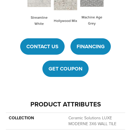
Machine Age
Streamline
Hollywood Mix
Grey
White
CONTACT US
FINANCING
GET COUPON
PRODUCT ATTRIBUTES
COLLECTION
Ceramic Solutions LUXE
MODERNE 3X6 WALL TILE