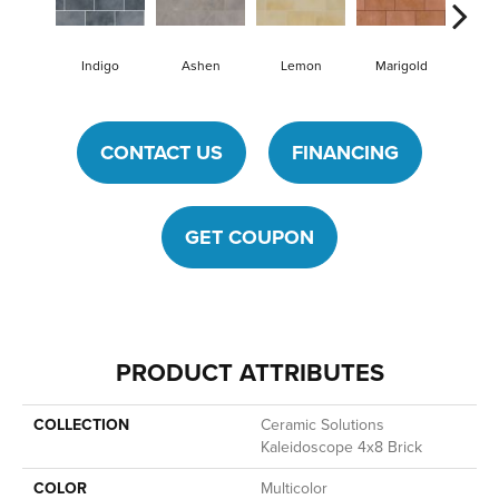
Indigo
Ashen
Lemon
Marigold
Obs
CONTACT US
FINANCING
GET COUPON
PRODUCT ATTRIBUTES
COLLECTION
Ceramic Solutions
Kaleidoscope 4x8 Brick
COLOR
Multicolor