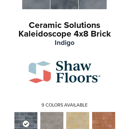
Ceramic Solutions
Kaleidoscope 4x8 Brick
Indigo
9
COLORS AVAILABLE