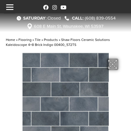
SATURDAY
:
Closed
(608) 839-0554
608 E Main St, Waunakee, WI 53597
Home
»
Flooring
»
Tile
»
Products
»
Shaw Floors Ceramic Solutions
Kaleidoscope 4×8 Brick Indigo 00400_572TS