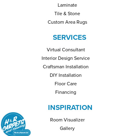
Laminate
Tile & Stone
Custom Area Rugs
SERVICES
Virtual Consultant
Interior Design Service
Craftsman Installation
DIY Installation
Floor Care
Financing
INSPIRATION
Room Visualizer
Gallery