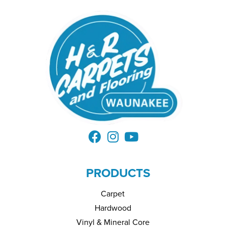
PRODUCTS
Carpet
Hardwood
Vinyl & Mineral Core