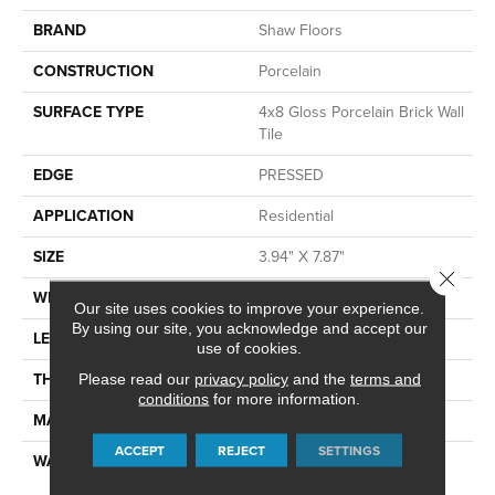
BRAND
Shaw Floors
CONSTRUCTION
Porcelain
SURFACE TYPE
4x8 Gloss Porcelain Brick Wall
Tile
EDGE
PRESSED
APPLICATION
Residential
SIZE
3.94" X 7.87"
Close 
WIDTH
3.94"
Our site uses cookies to improve your experience.
By using our site, you acknowledge and accept our
LENGTH
7.87"
use of cookies.
THICKNESS
0.394"
Please read our
privacy policy
and the
terms and
conditions
for more information.
MATERIAL
GLAZED PORCELAIN
ACCEPT
REJECT
SETTINGS
WARRANTY
5 YEARS