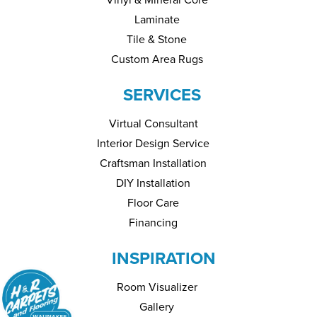
Laminate
Tile & Stone
Custom Area Rugs
SERVICES
Virtual Consultant
Interior Design Service
Craftsman Installation
DIY Installation
Floor Care
Financing
INSPIRATION
Room Visualizer
Gallery