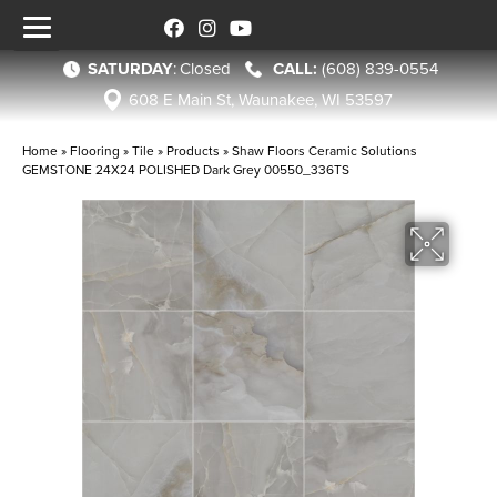
SATURDAY
:
Closed
(608) 839-0554
608 E Main St, Waunakee, WI 53597
Home
»
Flooring
»
Tile
»
Products
»
Shaw Floors Ceramic Solutions
GEMSTONE 24X24 POLISHED Dark Grey 00550_336TS