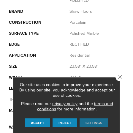
POLISHED
BRAND
Shaw Floors
CONSTRUCTION
Porcelain
SURFACE TYPE
Polished Marble
EDGE
RECTIFIED
APPLICATION
Residential
SIZE
23.58" X 23.58"
Close 
WIDTH
23.58"
Our site uses cookies to improve your experience.
LENGTH
23.58"
By using our site, you acknowledge and accept our
use of cookies.
THICKNESS
0.315"
Please read our
privacy policy
and the
terms and
conditions
for more information.
MATERIAL
GLAZED COLOR BODY
PORCELAIN
ACCEPT
REJECT
SETTINGS
WARRANTY
1 YEAR LIMITED, 5 YEARS