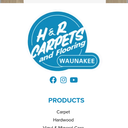
PRODUCTS
Carpet
Hardwood
Vinyl & Mineral Core