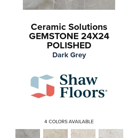
Ceramic Solutions
GEMSTONE 24X24
POLISHED
Dark Grey
4
COLORS AVAILABLE