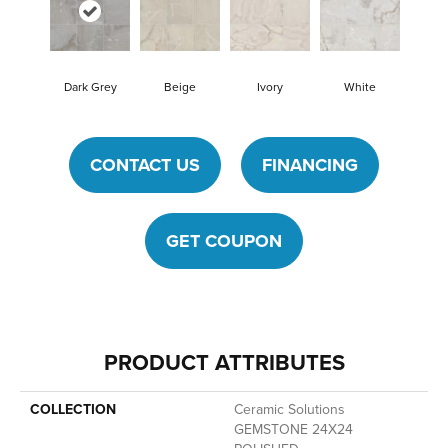
Dark Grey
Beige
Ivory
White
CONTACT US
FINANCING
GET COUPON
PRODUCT ATTRIBUTES
COLLECTION
Ceramic Solutions
GEMSTONE 24X24