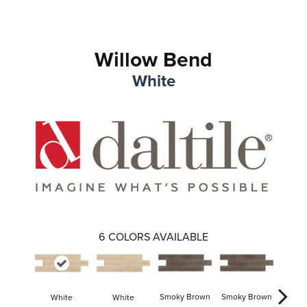
Willow Bend
White
6
COLORS AVAILABLE
Smoky Brown
Smoky Brown
White
White
Dark