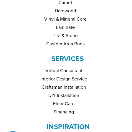
Carpet
Hardwood
Vinyl & Mineral Core
Laminate
Tile & Stone
Custom Area Rugs
SERVICES
Virtual Consultant
Interior Design Service
Craftsman Installation
DIY Installation
Floor Care
Financing
INSPIRATION