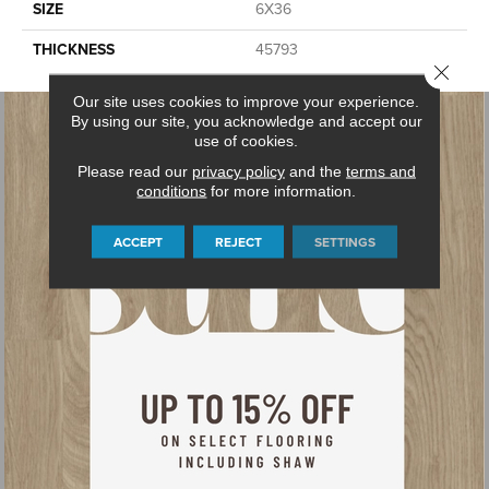
SIZE
6X36
THICKNESS
45793
Close 
Our site uses cookies to improve your experience.
By using our site, you acknowledge and accept our
use of cookies.
Please read our
privacy policy
and the
terms and
conditions
for more information.
ACCEPT
REJECT
SETTINGS