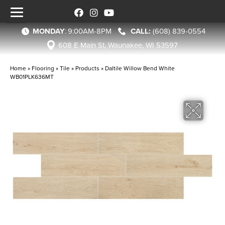
MONDAY
:
9:00AM-8PM
(608) 839-0554
608 E Main St, Waunakee, WI 53597
Home
»
Flooring
»
Tile
»
Products
»
Daltile Willow Bend White
WB01PLK636MT