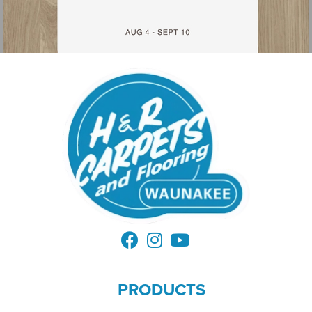
PRODUCTS