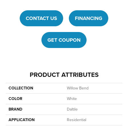
CONTACT US
FINANCING
GET COUPON
PRODUCT ATTRIBUTES
COLLECTION
Willow Bend
COLOR
White
BRAND
Daltile
APPLICATION
Residential