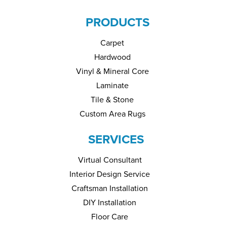
PRODUCTS
Carpet
Hardwood
Vinyl & Mineral Core
Laminate
Tile & Stone
Custom Area Rugs
SERVICES
Virtual Consultant
Interior Design Service
Craftsman Installation
DIY Installation
Floor Care