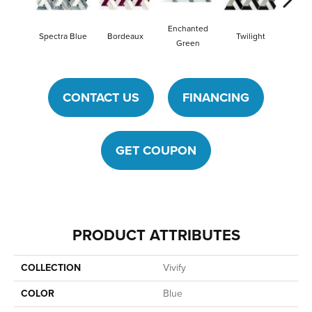
Enchanted
Spectra Blue
Bordeaux
Twilight
Heirlo
Green
CONTACT US
FINANCING
GET COUPON
PRODUCT ATTRIBUTES
COLLECTION
Vivify
COLOR
Blue