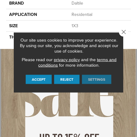
BRAND
Daltile
APPLICATION
Residential
SIZE
1X3
Close 
THICKNESS
45665
Our site uses cookies to improve your experience.
By using our site, you acknowledge and accept our
use of cookies.
Please read our
privacy policy
and the
terms and
conditions
for more information.
ACCEPT
REJECT
SETTINGS