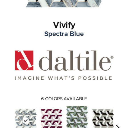
Vivify
Spectra Blue
6
COLORS AVAILABLE