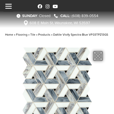
SUNDAY
:
Closed
(608) 839-0554
608 E Main St, Waunakee, WI 53597
Home
»
Flooring
»
Tile
»
Products
»
Daltile Vivify Spectra Blue VF03TPZ13GS