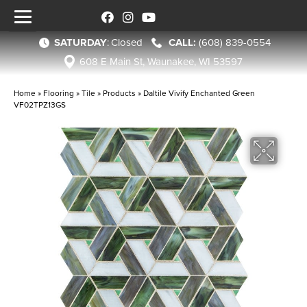
SATURDAY
:
Closed
(608) 839-0554
608 E Main St, Waunakee, WI 53597
Home
»
Flooring
»
Tile
»
Products
»
Daltile Vivify Enchanted Green
VF02TPZ13GS