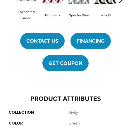
Enchanted
Bordeaux
Spectra Blue
Twilight
Heirlo
Green
CONTACT US
FINANCING
GET COUPON
PRODUCT ATTRIBUTES
COLLECTION
Vivify
COLOR
Green