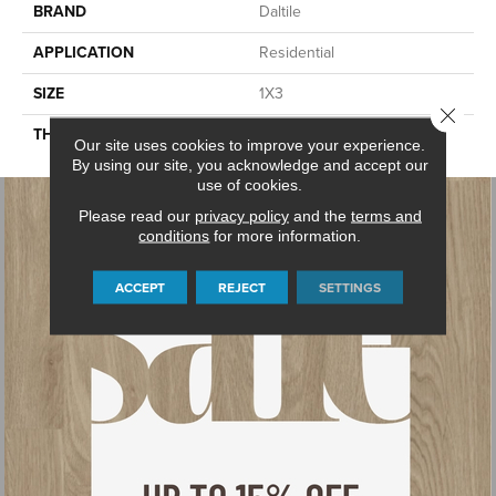
BRAND
Daltile
APPLICATION
Residential
SIZE
1X3
Close 
THICKNESS
45665
Our site uses cookies to improve your experience.
By using our site, you acknowledge and accept our
use of cookies.
Please read our
privacy policy
and the
terms and
conditions
for more information.
ACCEPT
REJECT
SETTINGS