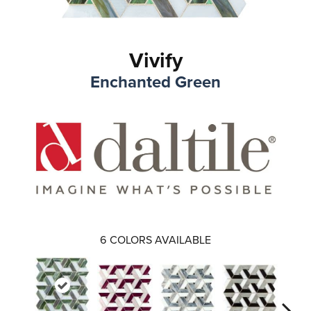
Vivify
Enchanted Green
6
COLORS AVAILABLE