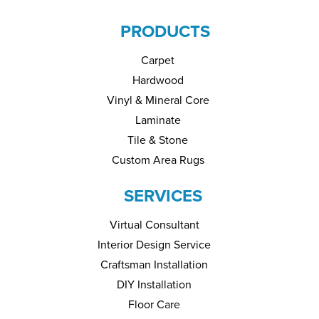
PRODUCTS
Carpet
Hardwood
Vinyl & Mineral Core
Laminate
Tile & Stone
Custom Area Rugs
SERVICES
Virtual Consultant
Interior Design Service
Craftsman Installation
DIY Installation
Floor Care