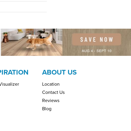
PIRATION
ABOUT US
isualizer
Location
Contact Us
Reviews
Blog