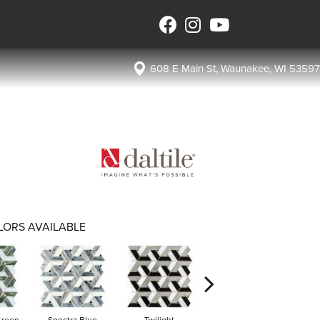
608 E Main St, Waunakee, WI 53597
LORS AVAILABLE