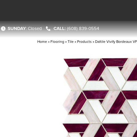
SUNDAY
:
Closed
(608) 839-0554
Home
»
Flooring
»
Tile
»
Products
»
Daltile Vivify Bordeaux 