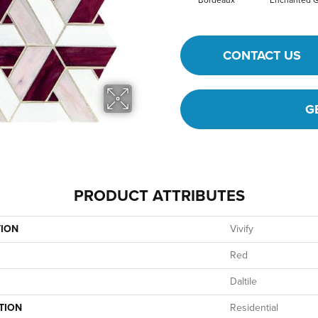
Bordeaux
Enchanted 
CONTACT US
G
PRODUCT ATTRIBUTES
TION
Vivify
Red
Daltile
TION
Residential