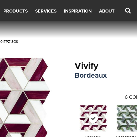
PRODUCTS
SERVICES
INSPIRATION
ABOUT
VF01TPZ13GS
Vivify
Bordeaux
6
CO