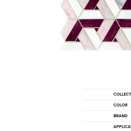
COLLEC
COLOR
BRAND
APPLICA