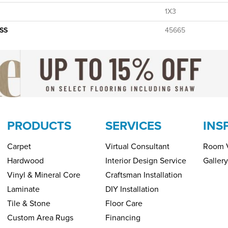
1X3
SS
45665
PRODUCTS
SERVICES
INS
Carpet
Virtual Consultant
Room V
Hardwood
Interior Design Service
Gallery
Vinyl & Mineral Core
Craftsman Installation
Laminate
DIY Installation
Tile & Stone
Floor Care
Custom Area Rugs
Financing