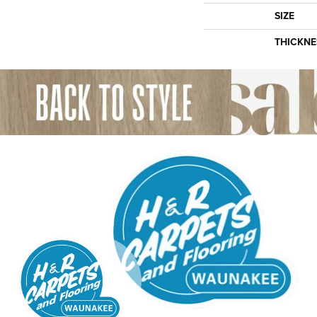
SIZE
THICKNE