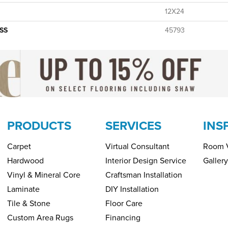
12X24
SS
45793
PRODUCTS
SERVICES
INS
Carpet
Virtual Consultant
Room V
Hardwood
Interior Design Service
Gallery
Vinyl & Mineral Core
Craftsman Installation
Laminate
DIY Installation
Tile & Stone
Floor Care
Custom Area Rugs
Financing