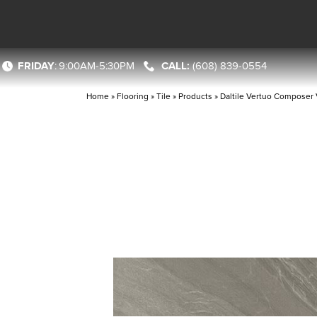
FRIDAY
:
9:00AM-5:30PM
(608) 839-0554
Home
»
Flooring
»
Tile
»
Products
»
Daltile Vertuo Compose