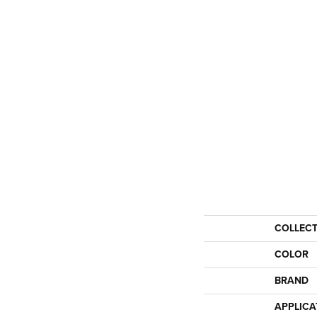
COLLEC
COLOR
BRAND
APPLICA