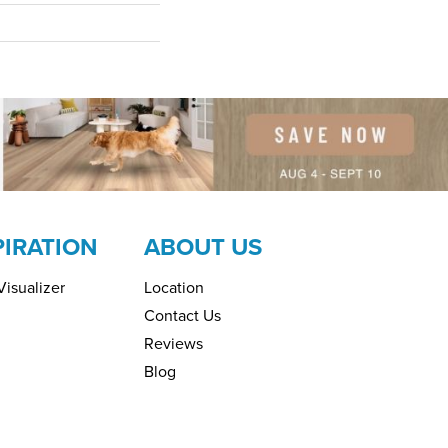
PIRATION
ABOUT US
isualizer
Location
Contact Us
Reviews
Blog