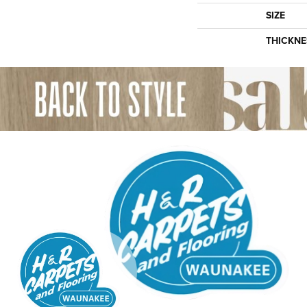
SIZE
THICKNE