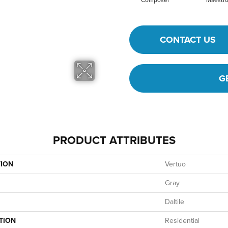
Composer
Maestr
CONTACT US
G
PRODUCT ATTRIBUTES
TION
Vertuo
Gray
Daltile
TION
Residential