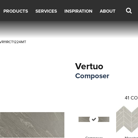
PRODUCTS
SERVICES
INSPIRATION
ABOUT
r VR11RCT1224MT
Vertuo
Composer
41
CO