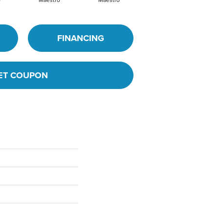
o
Maestro
Maestro
Maestro
FINANCING
ET COUPON