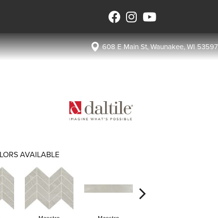
608 E Main St, Waunakee, WI 53597
LORS AVAILABLE