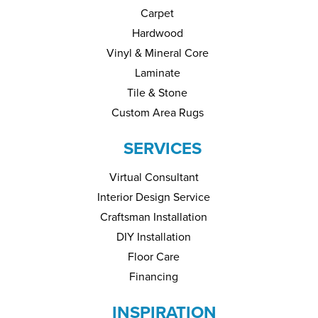
Carpet
Hardwood
Vinyl & Mineral Core
Laminate
Tile & Stone
Custom Area Rugs
SERVICES
Virtual Consultant
Interior Design Service
Craftsman Installation
DIY Installation
Floor Care
Financing
INSPIRATION