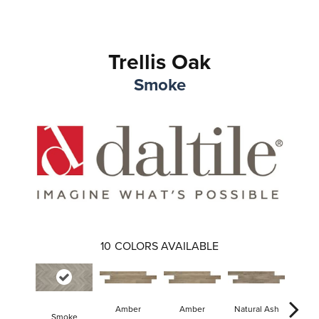
Trellis Oak
Smoke
10
COLORS AVAILABLE
Amber
Amber
Natural Ash
Natur
Smoke