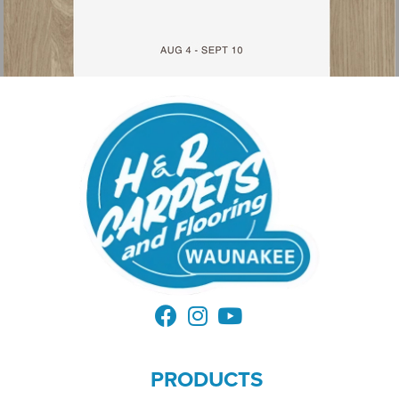
PRODUCTS