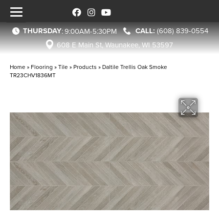
THURSDAY
(608) 839-0554
:
9:00AM-5:30PM
608 E Main St, Waunakee, WI 53597
Home
»
Flooring
»
Tile
»
Products
»
Daltile Trellis Oak Smoke
TR23CHV1836MT