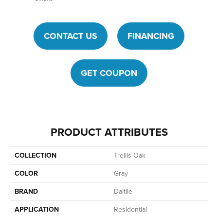
CONTACT US
FINANCING
GET COUPON
PRODUCT ATTRIBUTES
COLLECTION
Trellis Oak
COLOR
Gray
BRAND
Daltile
APPLICATION
Residential