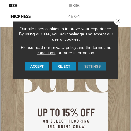
SIZE
18X36
THICKNESS
45724
Close 
Our site uses cookies to improve your experience.
By using our site, you acknowledge and accept our
use of cookies.
Please read our
privacy policy
and the
terms and
conditions
for more information.
ACCEPT
REJECT
SETTINGS